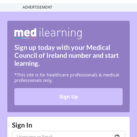
ADVERTISEMENT
Sign up today with your
Medical
Council of Ireland number
and
start
learning.
*This site is for healthcare professionals & medical
professionals only.
Sign Up
Sign In