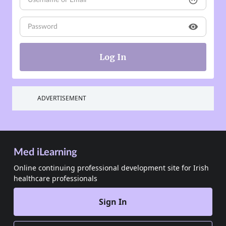
face
visibility
ADVERTISEMENT
Med iLearning
Online continuing professional development site for Irish
healthcare professionals
Sign In