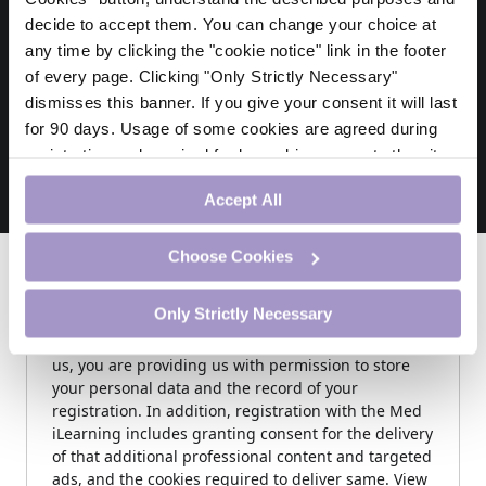
decide to accept them. You can change your choice at
any time by clicking the "cookie notice" link in the footer
Thank You
of every page. Clicking "Only Strictly Necessary"
April 26, 2026
dismisses this banner. If you give your consent it will last
View this Doctor CPD Module
for 90 days. Usage of some cookies are agreed during
registration and required for logged-in access to the site.
If you withdraw your consent you will be logged out.
Accept All
Choose Cookies
Sign In
Only Strictly Necessary
NOTE: By submitting this form and registering with
us, you are providing us with permission to store
your personal data and the record of your
registration. In addition, registration with the Med
iLearning includes granting consent for the delivery
of that additional professional content and targeted
ads, and the cookies required to deliver same. View