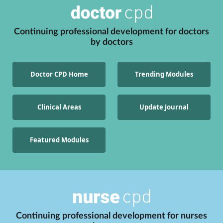
Continuing professional development for
doctors
by
doctors
Doctor CPD Home
Trending Modules
Clinical Areas
Update Journal
Featured Modules
Continuing professional development for
nurses