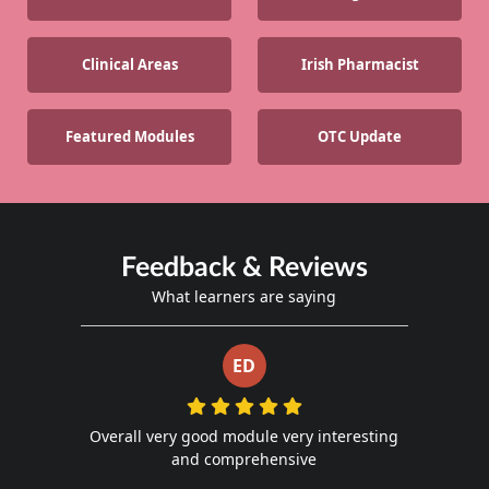
Clinical Areas
Irish Pharmacist
Featured Modules
OTC Update
Feedback & Reviews
What learners are saying
ED
Overall very good module very interesting
and comprehensive