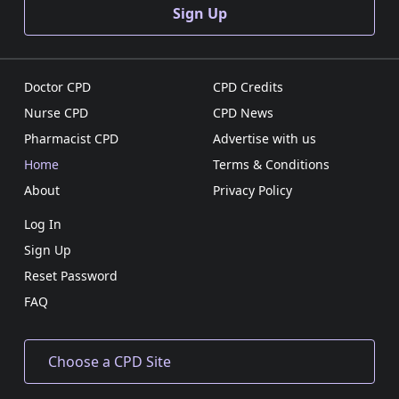
Sign Up
Doctor CPD
CPD Credits
Nurse CPD
CPD News
Pharmacist CPD
Advertise with us
Home
Terms & Conditions
About
Privacy Policy
Log In
Sign Up
Reset Password
FAQ