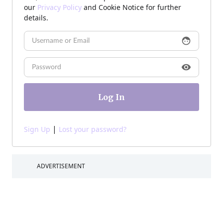
our
Privacy Policy
and Cookie Notice for further
details.
face
visibility
|
Sign Up
Lost your password?
ADVERTISEMENT