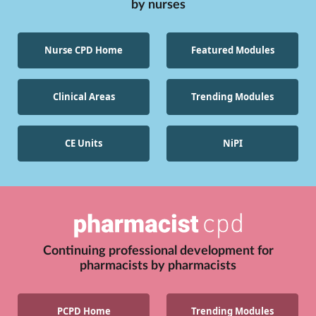
by
nurses
Nurse CPD Home
Featured Modules
Clinical Areas
Trending Modules
CE Units
NiPI
Continuing professional development for
pharmacists
by
pharmacists
PCPD Home
Trending Modules