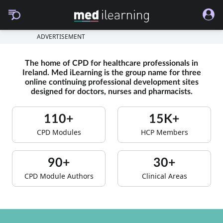
ADVERTISEMENT
The home of CPD for healthcare professionals in
Ireland. Med iLearning is the group name for three
online continuing professional development sites
designed for doctors, nurses and pharmacists.
110+
15K+
CPD Modules
HCP Members
90+
30+
CPD Module Authors
Clinical Areas