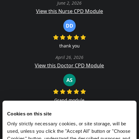
June 2, 2026
View this Nurse CPD Module
DD
thank you
April 26, 2026
View this Doctor CPD Module
AS
Grand module
June 10, 2026
Cookies on this site
View this Doctor CPD Module
Only strictly necessary cookies, or site storage, will be
used, unless you click the "Accept All" button or "Choose
DD
Cookies" button, understand the described purposes and