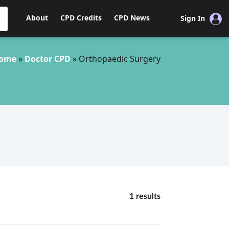
About
CPD Credits
CPD News
Sign In
ome
»
Doctor CPD
»
Orthopaedic Surgery
1 results