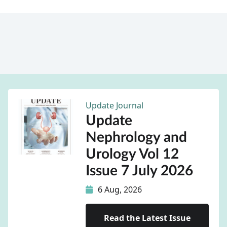
Update Journal
Update
Nephrology and
Urology Vol 12
Issue 7 July 2026
6 Aug, 2026
Read the Latest Issue