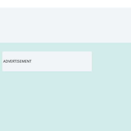
ADVERTISEMENT