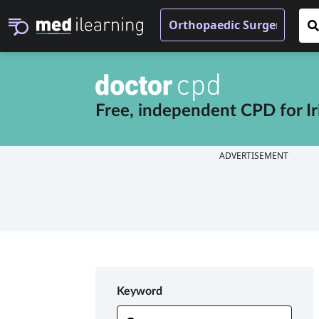
Free, independent CPD for
I
ADVERTISEMENT
Keyword