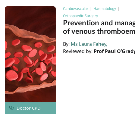
Cardiovascular
Haematology
Orthopaedic Surgery
Prevention and mana
of venous thromboem
By:
Ms Laura Fahey
Reviewed by:
Prof Paul O’Grad
Doctor CPD