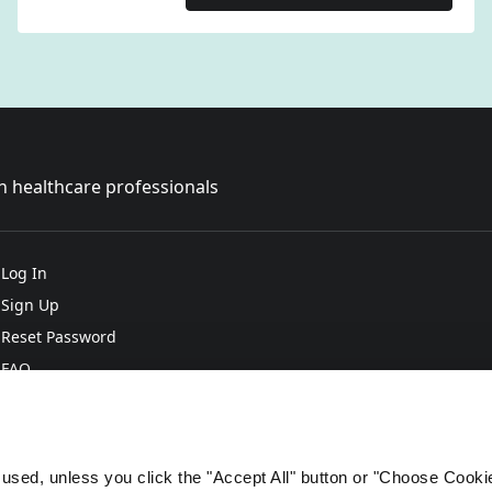
sh healthcare professionals
Log In
Sign Up
Reset Password
FAQ
e used, unless you click the "Accept All" button or "Choose Cooki