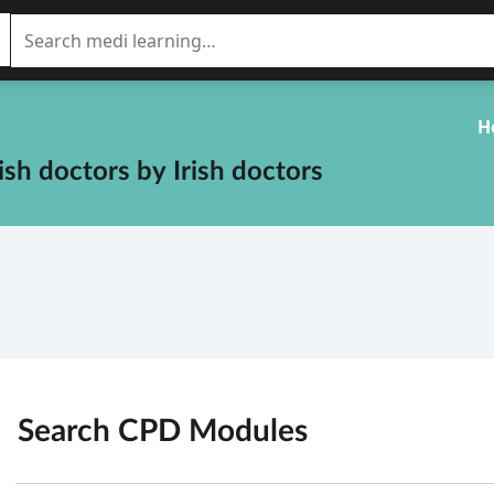
H
rish doctors
by
Irish doctors
Search CPD
Modules