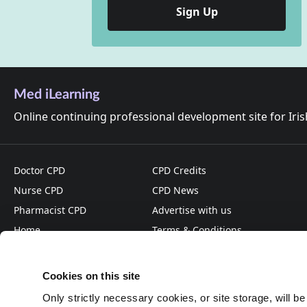
Sign Up
Med iLearning
Online continuing professional development site for Iri
Doctor CPD
CPD Credits
Nurse CPD
CPD News
Pharmacist CPD
Advertise with us
Home
Terms & Conditions
About
Privacy Policy
Cookies on this site
Only strictly necessary cookies, or site storage, will b