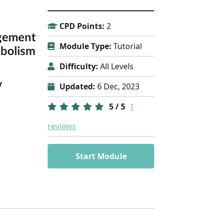
CPD Points:
2
gement
Module Type:
Tutorial
bolism
Difficulty:
All Levels
y
Updated:
6 Dec, 2023
5 / 5
1
reviews
Start Module