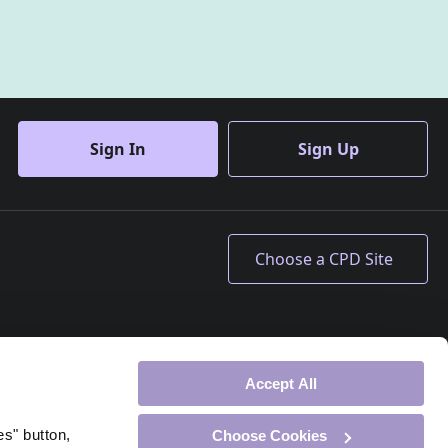
Sign In
Sign Up
Accept All
es" button,
Choose Cookies