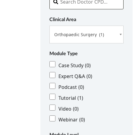
Clinical Area
Orthopaedic Surgery (1)
Module Type
Case Study
(0)
Expert Q&A
(0)
Podcast
(0)
Tutorial
(1)
Video
(0)
Webinar
(0)
Module Level