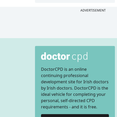
ADVERTISEMENT
DoctorCPD is an online
continuing professional
development site for Irish doctors
by Irish doctors. DoctorCPD is the
ideal vehicle for completing your
personal, self-directed CPD
requirements - and it is free.