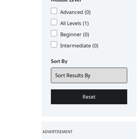
Advanced
(0)
All Levels
(1)
Beginner
(0)
Intermediate
(0)
Sort By
ADVERTISEMENT