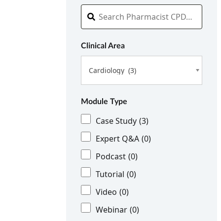
Clinical Area
Cardiology (3)
Module Type
Case Study
(3)
Expert Q&A
(0)
Podcast
(0)
Tutorial
(0)
Video
(0)
Webinar
(0)