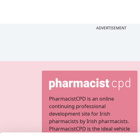
ADVERTISEMENT
PharmacistCPD is an online
continuing professional
development site for Irish
pharmacists by Irish pharmacists.
PharmacistCPD is the ideal vehicle
for completing your personal,