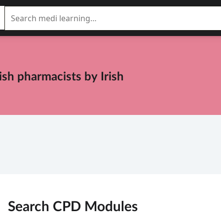
rish pharmacists
by
Irish
Search CPD
Modules