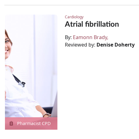
Cardiology
Atrial fibrillation
By:
Eamonn Brady
Reviewed by:
Denise Doherty
Pharmacist CPD