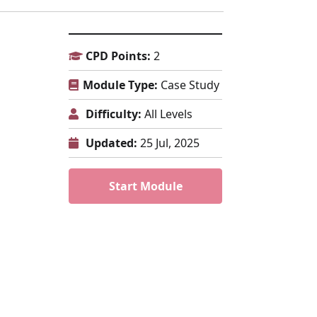
CPD Points:
2
Module Type:
Case Study
Difficulty:
All Levels
Updated:
25 Jul, 2025
Start Module