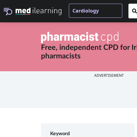
Free, independent CPD for
I
pharmacists
ADVERTISEMENT
Keyword