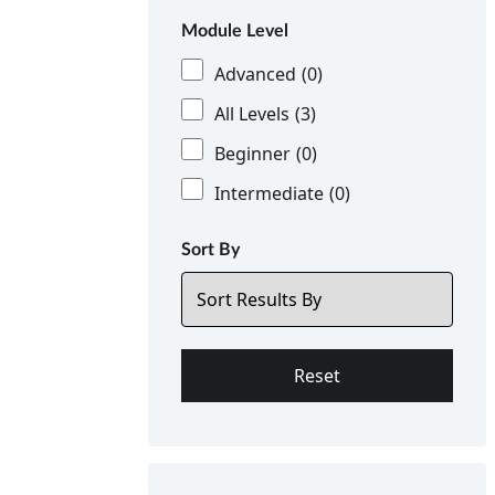
Module Level
Advanced
(0)
All Levels
(3)
Beginner
(0)
Intermediate
(0)
Sort By