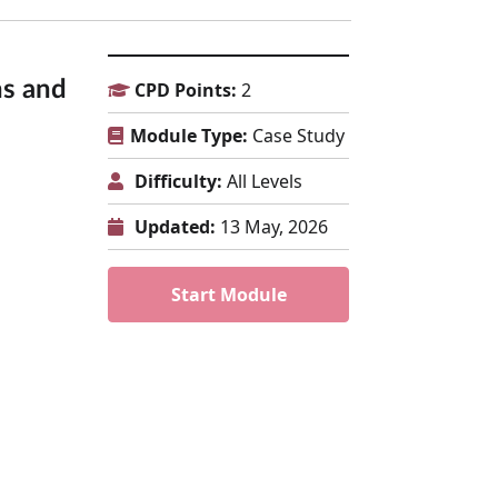
ns and
CPD Points:
2
Module Type:
Case Study
Difficulty:
All Levels
Updated:
13 May, 2026
Start Module