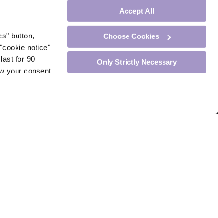
Accept All
es" button,
Choose Cookies
"cookie notice"
last for 90
Only Strictly Necessary
aw your consent
Sign In
Sign Up