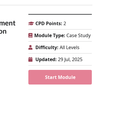
tment
CPD Points:
2
on
Module Type:
Case Study
Difficulty:
All Levels
Updated:
29 Jul, 2025
Start Module