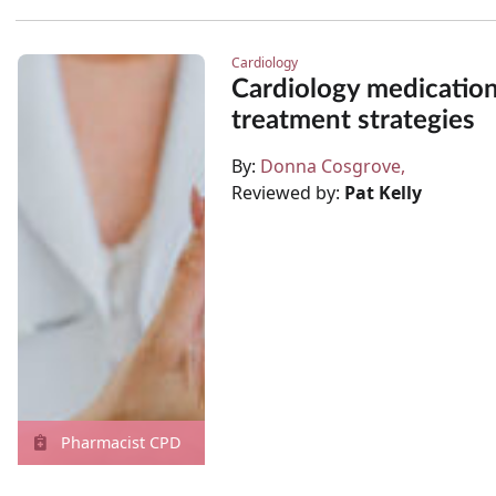
Cardiology
Cardiology medicatio
treatment strategies
By:
Donna Cosgrove
Reviewed by:
Pat Kelly
Pharmacist CPD