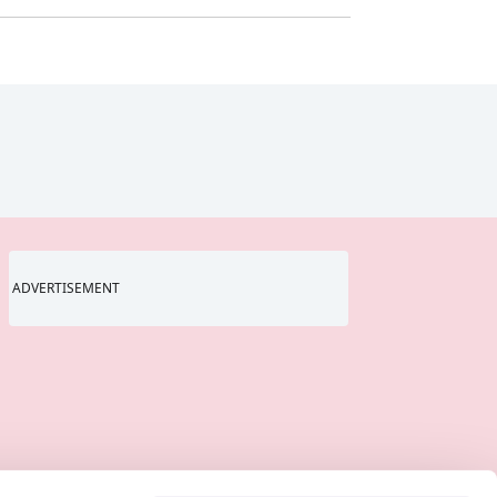
ADVERTISEMENT