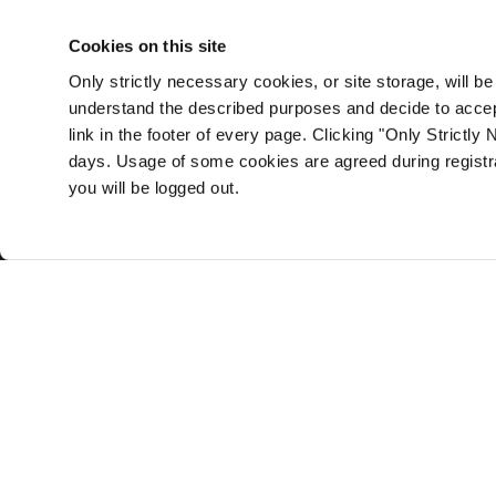
self-directed CPD requirements -
and it is free.
Cookies on this site
Only strictly necessary cookies, or site storage, will b
Sign up here
understand the described purposes and decide to accept
link in the footer of every page. Clicking "Only Strictly 
days. Usage of some cookies are agreed during registrat
you will be logged out.
Med iLearning
Online continuing professional development site for Iri
Doctor CPD
CPD Credits
Nurse CPD
CPD News
Pharmacist CPD
Advertise with us
Home
Terms & Conditions
About
Privacy Policy