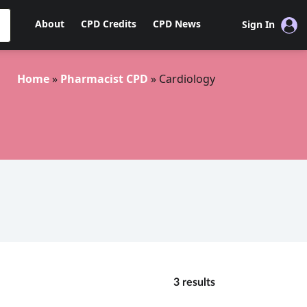
About
CPD Credits
CPD News
Sign In
Home
»
Pharmacist CPD
»
Cardiology
3 results