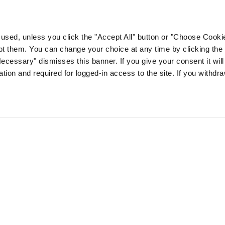
e used, unless you click the "Accept All" button or "Choose Cooki
 them. You can change your choice at any time by clicking the 
Necessary" dismisses this banner. If you give your consent it will 
ion and required for logged-in access to the site. If you withdr
sh healthcare professionals
Log In
Sign Up
Reset Password
FAQ