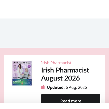
Irish Pharmacist
Irish Pharmacist
August 2026
Updated:
6 Aug, 2026
Read more