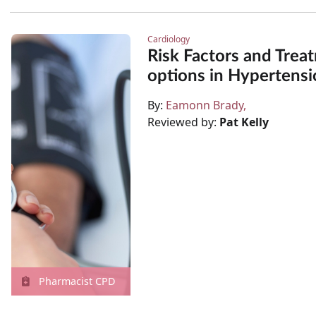
Cardiology
Risk Factors and Trea
options in Hypertensi
By:
Eamonn Brady
Reviewed by:
Pat Kelly
Pharmacist CPD