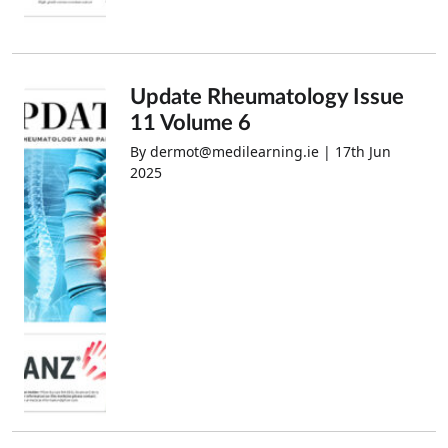
Update Rheumatology Issue
11 Volume 6
By dermot@medilearning.ie | 17th Jun
2025