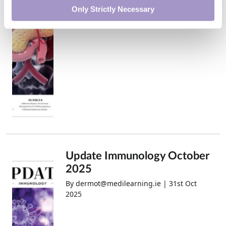
2025
Only Strictly Necessary
Update Immunology October
2025
By dermot@medilearning.ie | 31st Oct
2025