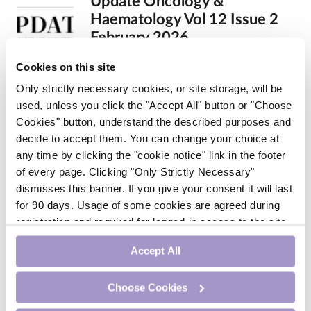
Update Oncology &
Haematology Vol 12 Issue 2
February 2026
By dermot@medilearning.ie | 01st Feb
Cookies on this site
2026
Only strictly necessary cookies, or site storage, will be
used, unless you click the "Accept All" button or "Choose
Cookies" button, understand the described purposes and
decide to accept them. You can change your choice at
any time by clicking the "cookie notice" link in the footer
of every page. Clicking "Only Strictly Necessary"
dismisses this banner. If you give your consent it will last
for 90 days. Usage of some cookies are agreed during
registration and required for logged-in access to the site.
If you withdraw your consent you will be logged out.
Accept All
Update Endocrinology &
Diabetology Nov 2025
Choose Cookies
By dermot@medilearning.ie | 01st Nov