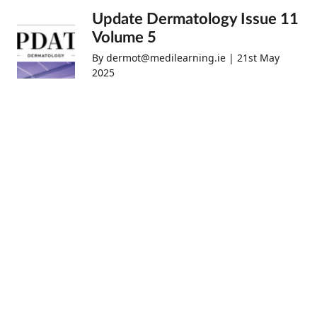
Update Dermatology Issue 11
Volume 5
By dermot@medilearning.ie | 21st May
2025
Update Respiratory Medicine
April 2025