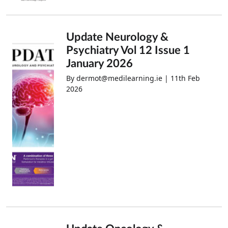
Update Neurology &
Psychiatry Vol 12 Issue 1
January 2026
By dermot@medilearning.ie | 11th Feb
2026