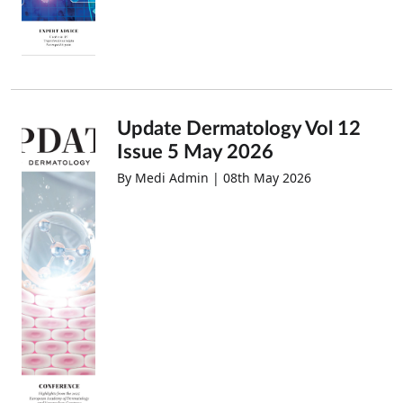
Update Dermatology Vol 12
Issue 5 May 2026
By Medi Admin | 08th May 2026