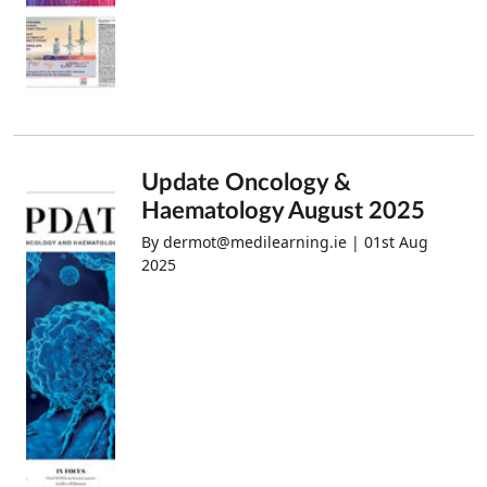
Update Oncology &
Haematology August 2025
By dermot@medilearning.ie | 01st Aug
2025