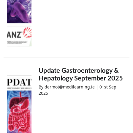
Update Gastroenterology &
Hepatology September 2025
By dermot@medilearning.ie | 01st Sep
2025