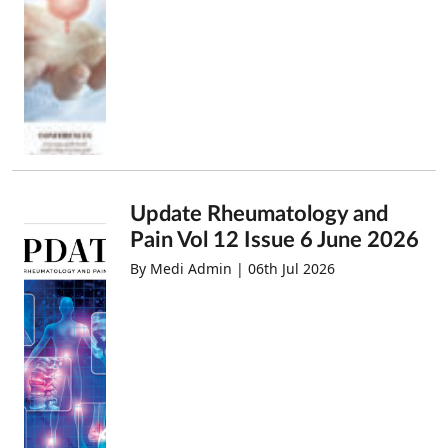
Update Rheumatology and
Pain Vol 12 Issue 6 June 2026
By Medi Admin | 06th Jul 2026