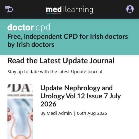
Free, independent CPD for
Irish doctors
by
Irish doctors
Read the Latest Update Journal
Stay up to date with the latest Update Journal
Update Nephrology and
Urology Vol 12 Issue 7 July
2026
By Medi Admin | 06th Aug 2026