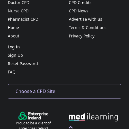
Doctor CPD
CPD Credits
Nurse CPD
CPD News
Pharmacist CPD
Advertise with us
Home
Terms & Conditions
About
Privacy Policy
Log In
Sign Up
Reset Password
FAQ
Proud to be a client of
Enterprise Ireland