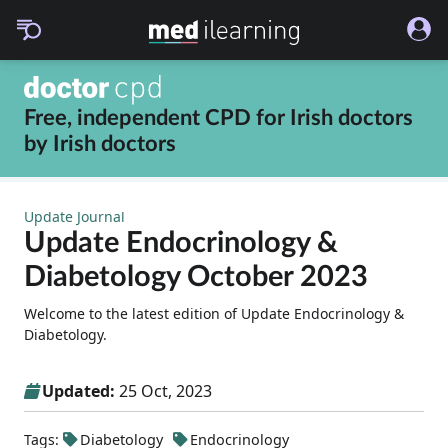
Free, independent CPD for
Irish doctors
by
Irish doctors
Update Journal
Update Endocrinology &
Diabetology October 2023
Welcome to the latest edition of Update Endocrinology &
Diabetology.
Updated:
25 Oct, 2023
Tags:
Diabetology
Endocrinology