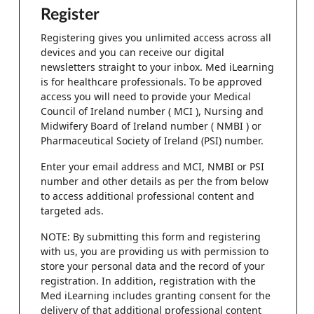
Register
Registering gives you unlimited access across all
devices and you can receive our digital
newsletters straight to your inbox. Med iLearning
is for healthcare professionals. To be approved
access you will need to provide your Medical
Council of Ireland number ( MCI ), Nursing and
Midwifery Board of Ireland number ( NMBI ) or
Pharmaceutical Society of Ireland (PSI) number.
Enter your email address and MCI, NMBI or PSI
number and other details as per the from below
to access additional professional content and
targeted ads.
NOTE: By submitting this form and registering
with us, you are providing us with permission to
store your personal data and the record of your
registration. In addition, registration with the
Med iLearning includes granting consent for the
delivery of that additional professional content