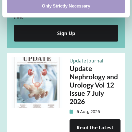
DoctorCPD is the ideal vehicle for completing your
Only Strictly Necessary
personal, self-directed CPD requirements - and it is
free.
Sign Up
Update Journal
Update
Nephrology and
Urology Vol 12
Issue 7 July
2026
6 Aug, 2026
Read the Latest