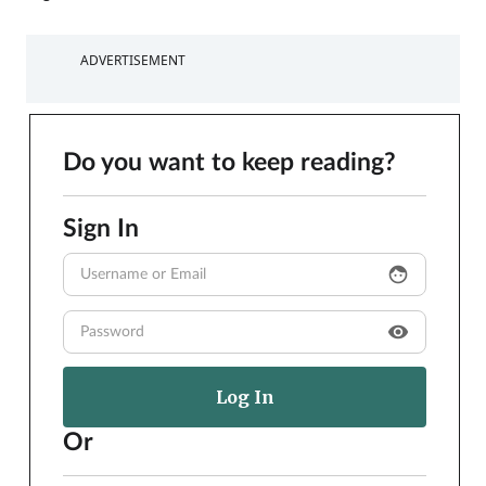
ADVERTISEMENT
Do you want to keep reading?
Sign In
face
visibility
Or