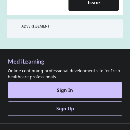
Issue
ADVERTISEMENT
Med iLearning
Online continuing professional development site for Irish
healthcare professionals
Sign In
Sign Up