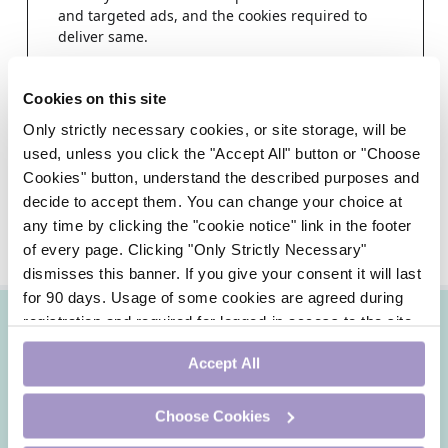
and targeted ads, and the cookies required to
deliver same.
Step 1
Cookies on this site
Choose a healthcare profession
Only strictly necessary cookies, or site storage, will be
used, unless you click the "Accept All" button or "Choose
Cookies" button, understand the described purposes and
decide to accept them. You can change your choice at
any time by clicking the "cookie notice" link in the footer
of every page. Clicking "Only Strictly Necessary"
dismisses this banner. If you give your consent it will last
for 90 days. Usage of some cookies are agreed during
registration and required for logged-in access to the site.
If you withdraw your consent you will be logged out.
Accept All
Choose Cookies
DoctorCPD is an online continuing professional
development site for Irish doctors by Irish doctors.