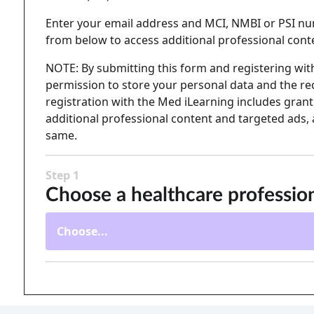
Enter your email address and MCI, NMBI or PSI nu
from below to access additional professional cont
NOTE: By submitting this form and registering with
permission to store your personal data and the rec
registration with the Med iLearning includes granti
additional professional content and targeted ads, 
same.
Step 1
Choose a healthcare professio