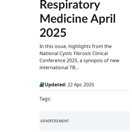
Respiratory
Medicine April
2025
In this issue, highlights from the
National Cystic Fibrosis Clinical
Conference 2025, a synopsis of new
international TB…
Updated:
22 Apr, 2025
Tags:
ADVERTISEMENT