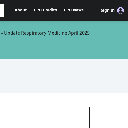
About
CPD Credits
CPD News
Sign In
»
Update Respiratory Medicine April 2025