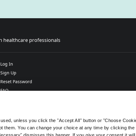
sh healthcare professionals
Log In
Sign Up
Reset Password
FAQ
e used, unless you click the "Accept All" button or "Choose Cooki
 them. You can change your choice at any time by clicking the 
Necessary" dismisses this banner. If you give your consent it will 