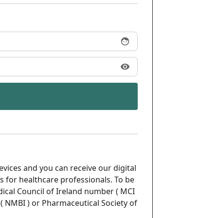
face
visibility
evices and you can receive our digital
s for healthcare professionals. To be
ical Council of Ireland number ( MCI
( NMBI ) or Pharmaceutical Society of