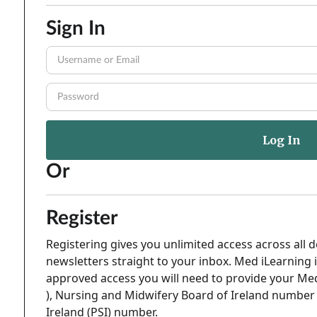
Sign In
Or
Register
Registering gives you unlimited access across all d
newsletters straight to your inbox. Med iLearning i
approved access you will need to provide your Med
), Nursing and Midwifery Board of Ireland number 
Ireland (PSI) number.