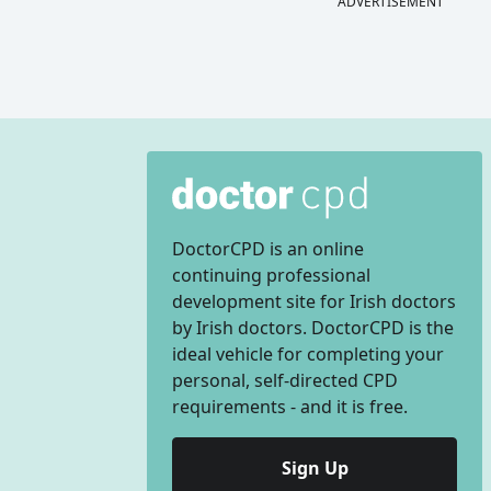
ADVERTISEMENT
DoctorCPD is an online
continuing professional
development site for Irish doctors
by Irish doctors. DoctorCPD is the
ideal vehicle for completing your
personal, self-directed CPD
requirements - and it is free.
Sign Up