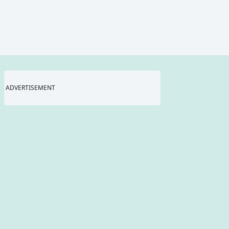
ADVERTISEMENT