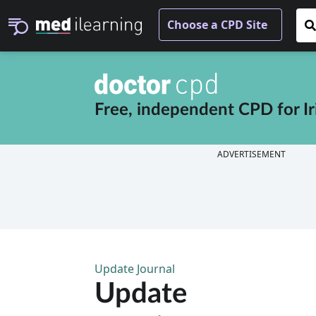
Free, independent CPD for
I
ADVERTISEMENT
Update Journal
Update