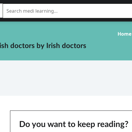
Home
rish doctors
by
Irish doctors
Do you want to keep reading?