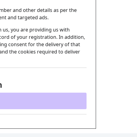
mber and other details as per the
ent and targeted ads.
 us, you are providing us with
ord of your registration. In addition,
ng consent for the delivery of that
and the cookies required to deliver
n