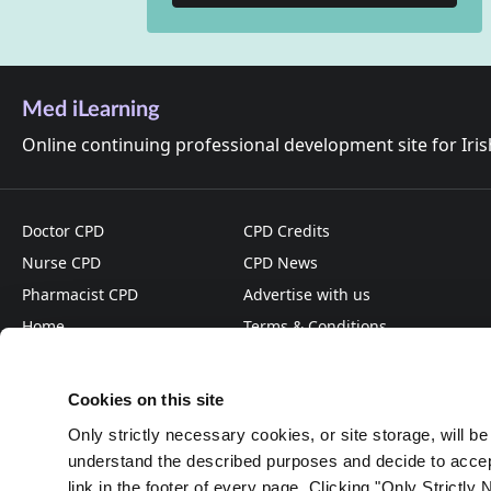
Med iLearning
Online continuing professional development site for Iri
Doctor CPD
CPD Credits
Nurse CPD
CPD News
Pharmacist CPD
Advertise with us
Home
Terms & Conditions
About
Privacy Policy
Cookies on this site
Only strictly necessary cookies, or site storage, will b
understand the described purposes and decide to accept
link in the footer of every page. Clicking "Only Strictly 