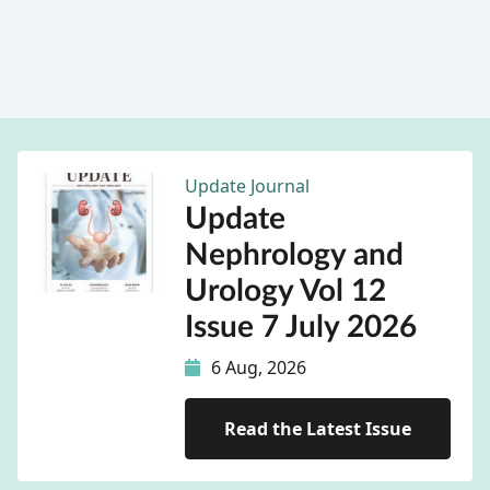
Update Journal
Update
Nephrology and
Urology Vol 12
Issue 7 July 2026
6 Aug, 2026
Read the Latest Issue