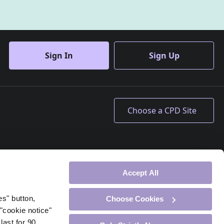
Sign In
Sign Up
Accept All
es" button,
Choose Cookies
"cookie notice"
last for 90