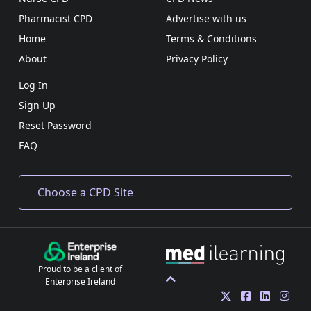
Pharmacist CPD
Advertise with us
Home
Terms & Conditions
About
Privacy Policy
Log In
Sign Up
Reset Password
FAQ
Proud to be a client of
Enterprise Ireland