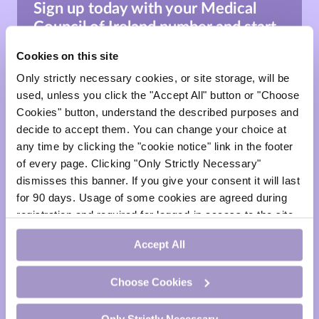
Sign up today with your
Medical
Council of Ireland number
and
start
learning.
Cookies on this site
*This site is for healthcare professionals & medical
Only strictly necessary cookies, or site storage, will be
professionals only.
used, unless you click the "Accept All" button or "Choose
Cookies" button, understand the described purposes and
Sign Up
decide to accept them. You can change your choice at
any time by clicking the "cookie notice" link in the footer
of every page. Clicking "Only Strictly Necessary"
dismisses this banner. If you give your consent it will last
Sign In
for 90 days. Usage of some cookies are agreed during
registration and required for logged-in access to the site.
face
If you withdraw your consent you will be logged out.
Accept All
visibility
Choose Cookies