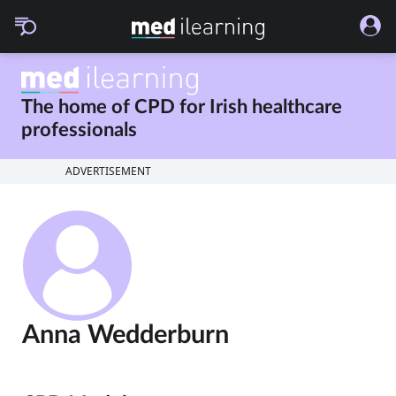
The home of CPD for
Irish healthcare
professionals
ADVERTISEMENT
Anna Wedderburn