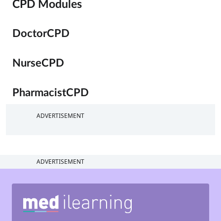
CPD Modules
DoctorCPD
NurseCPD
PharmacistCPD
ADVERTISEMENT
ADVERTISEMENT