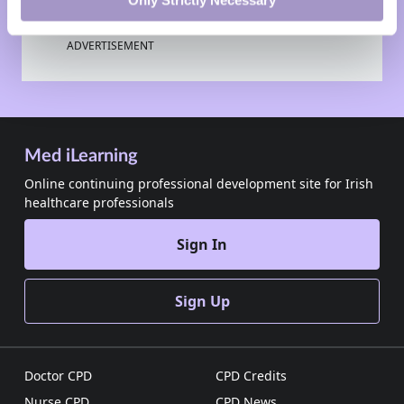
Only Strictly Necessary
ADVERTISEMENT
Med iLearning
Online continuing professional development site for Irish
healthcare professionals
Sign In
Sign Up
Doctor CPD
CPD Credits
Nurse CPD
CPD News