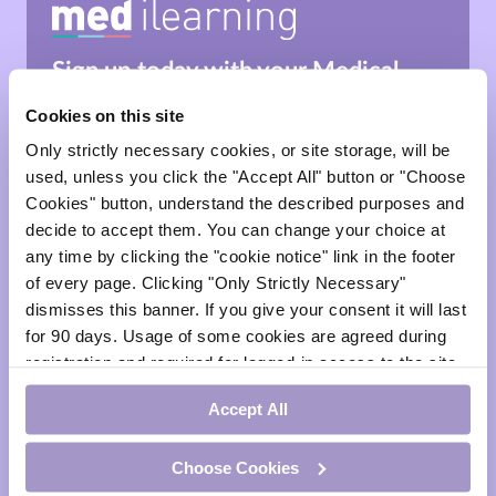
Sign up today with your
Medical
Council of Ireland number
and
start
Cookies on this site
learning.
Only strictly necessary cookies, or site storage, will be
*This site is for healthcare professionals & medical
used, unless you click the "Accept All" button or "Choose
professionals only.
Cookies" button, understand the described purposes and
decide to accept them. You can change your choice at
Sign Up
any time by clicking the "cookie notice" link in the footer
of every page. Clicking "Only Strictly Necessary"
dismisses this banner. If you give your consent it will last
for 90 days. Usage of some cookies are agreed during
Sign In
registration and required for logged-in access to the site.
If you withdraw your consent you will be logged out.
face
Accept All
visibility
Choose Cookies