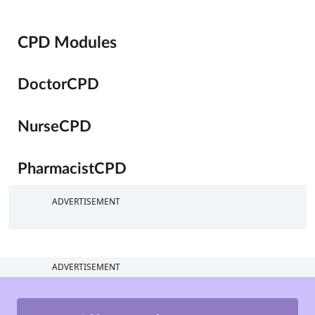
CPD Modules
DoctorCPD
NurseCPD
PharmacistCPD
ADVERTISEMENT
ADVERTISEMENT