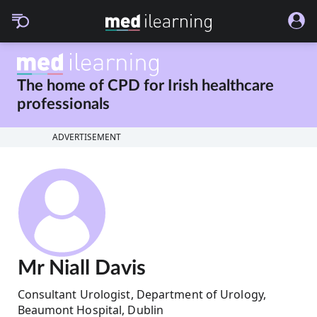
The home of CPD for
Irish healthcare
professionals
ADVERTISEMENT
Mr Niall Davis
Consultant Urologist, Department of Urology,
Beaumont Hospital, Dublin