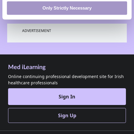
Only Strictly Necessary
ADVERTISEMENT
Med iLearning
Online continuing professional development site for Irish
healthcare professionals
Sign In
Sign Up