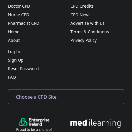
Doctor CPD
CPD Credits
Nurse CPD
CPD News
Pharmacist CPD
Advertise with us
Home
Terms & Conditions
About
Privacy Policy
Log In
Sign Up
Reset Password
FAQ
Proud to be a client of