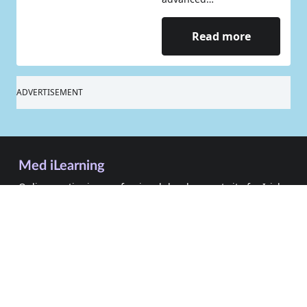
Read more
ADVERTISEMENT
Med iLearning
Online continuing professional development site for Irish
healthcare professionals
Sign In
Sign Up