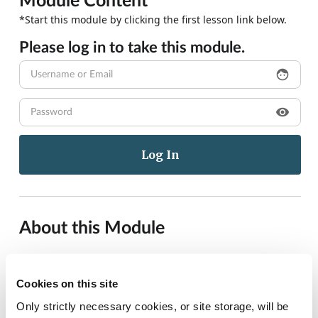
Module Content
*Start this module by clicking the first lesson link below.
Please log in to take this module.
face
visibility
About this Module
This article aims to provide practice nurses with concise,
evidence-based information regarding the safe and
Cookies on this site
effective pharmacologic management of acute pain in
Only strictly necessary cookies, or site storage, will be
children in the general practice setting. Information and