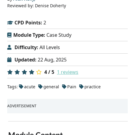
Reviewed by: Denise Doherty
CPD Points:
2
Module Type:
Case Study
Difficulty:
All Levels
Updated:
22 Aug, 2025
4 / 5
1 reviews
Tags:
acute
general
Pain
practice
ADVERTISEMENT