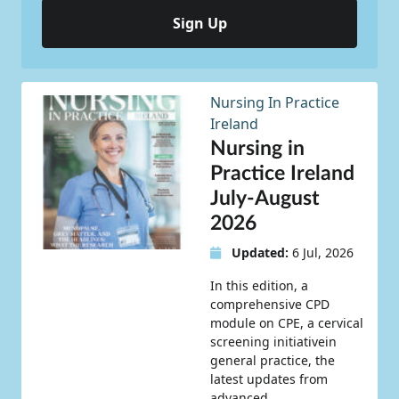
Sign Up
Nursing In Practice
Ireland
Nursing in
Practice Ireland
July-August
2026
Updated:
6 Jul, 2026
In this edition, a
comprehensive CPD
module on CPE, a cervical
screening initiativein
general practice, the
latest updates from
advanced…