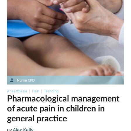
Nurse CPD
Anaesthesia
Pain
Trending
Pharmacological management
of acute pain in children in
general practice
Alex Kelly
By