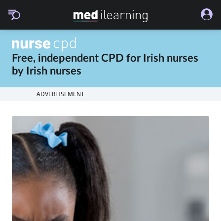
Free, independent CPD for
Irish nurses
by
Irish nurses
ADVERTISEMENT