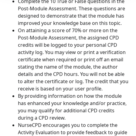
Complete the 10 True or False questions in the
Post-Module Assessment. These questions are
designed to demonstrate that the module has
improved your knowledge base on this topic.
On attaining a score of 70% or more on the
Post-Module Assessment, the assigned CPD
credits will be logged to your personal CPD
activity log. You may view or print a verification
certificate when required or print off an email
stating the name of the module, the author
details and the CPD hours. You will not be able
to alter the certificate or log. The credit that you
receive is based on your user profile.
By providing information on how the module
has enhanced your knowledge and/or practice,
you may qualify for additional CPD credits
during a CPD review.
NurseCPD encourages you to complete the
Activity Evaluation to provide feedback to guide