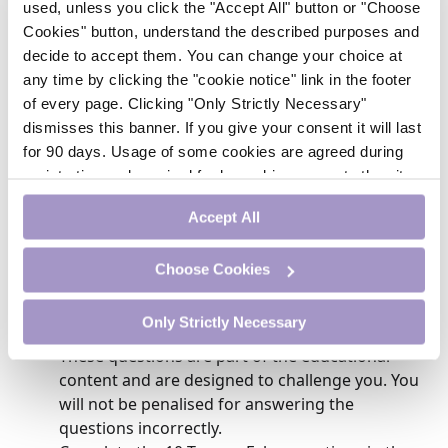
used, unless you click the "Accept All" button or "Choose
resources outlined may aid the practice nurse in the
process of parent education regarding effective
Cookies" button, understand the described purposes and
pharmacologic management of pain in the home.
decide to accept them. You can change your choice at
any time by clicking the "cookie notice" link in the footer
of every page. Clicking "Only Strictly Necessary"
Module Steps
dismisses this banner. If you give your consent it will last
for 90 days. Usage of some cookies are agreed during
To earn CME credit, follow these steps:
registration and required for logged-in access to the site.
If you withdraw your consent you will be logged out.
Study the educational content.
Accept All
Complete the 5 MCQs that follow the case
study. After each question, you will be able to
Choose Cookies
see whether you answered correctly and will
then read evidence-based information that
Only Strictly Necessary
supports the most appropriate answer choice.
These questions are part of the educational
content and are designed to challenge you. You
will not be penalised for answering the
questions incorrectly.