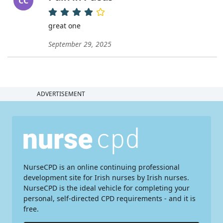
CC
great one
September 29, 2025
ADVERTISEMENT
NurseCPD is an online continuing professional
development site for Irish nurses by Irish nurses.
NurseCPD is the ideal vehicle for completing your
personal, self-directed CPD requirements - and it is
free.