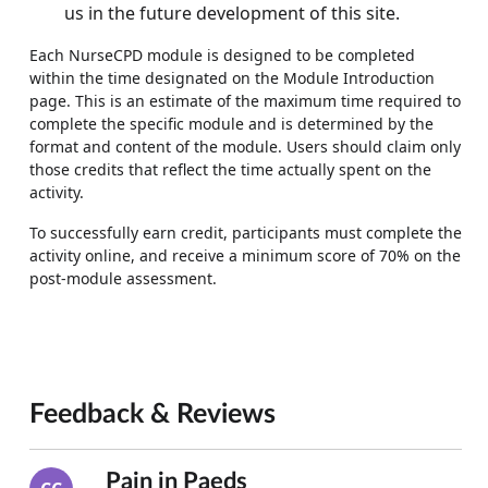
us in the future development of this site.
Each NurseCPD module is designed to be completed
within the time designated on the Module Introduction
page. This is an estimate of the maximum time required to
complete the specific module and is determined by the
format and content of the module. Users should claim only
those credits that reflect the time actually spent on the
activity.
To successfully earn credit, participants must complete the
activity online, and receive a minimum score of 70% on the
post-module assessment.
Feedback & Reviews
Pain in Paeds