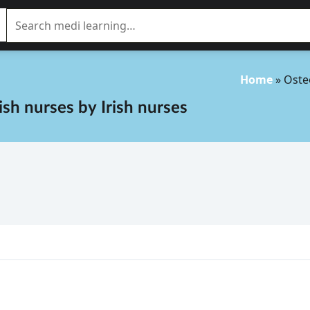
Home
»
Oste
rish nurses
by
Irish nurses