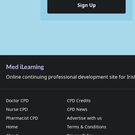
Sign Up
Med iLearning
Online continuing professional development site for Iri
Doctor CPD
CPD Credits
Nurse CPD
CPD News
Pharmacist CPD
Advertise with us
Home
Terms & Conditions