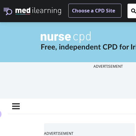
Free, independent CPD for
I
ADVERTISEMENT
ADVERTISEMENT