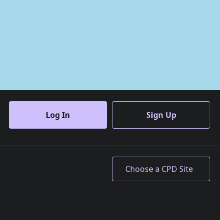
Log In
Sign Up
Accept All