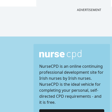
ADVERTISEMENT
NurseCPD is an online continuing
professional development site for
Irish nurses by Irish nurses.
NurseCPD is the ideal vehicle for
completing your personal, self-
directed CPD requirements - and
it is free.