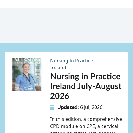
Nursing In Practice
Ireland
Nursing in Practice
Ireland July-August
2026
Updated:
6 Jul, 2026
In this edition, a comprehensive
CPD module on CPE, a cervical