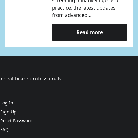
screening initiativein general
practice, the latest updates
from advanced…
Read more
sh healthcare professionals
Log In
Sign Up
Reset Password
FAQ