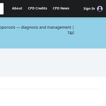
About
CPD Credits
CPD News
Sign In
oporosis — diagnosis and management |
T&F