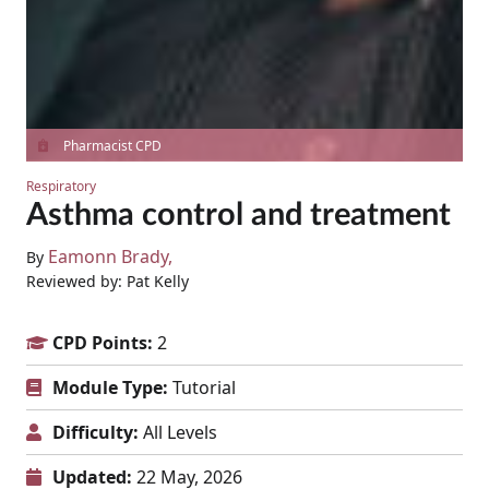
Pharmacist CPD
Respiratory
Asthma control and treatment
Eamonn Brady
By
Reviewed by: Pat Kelly
CPD Points:
2
Module Type:
Tutorial
Difficulty:
All Levels
Updated:
22 May, 2026