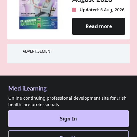
Updated:
6 Aug, 2026
Read more
ADVERTISEMENT
Med iLearning
Online continuing professional development site for Irish
healthcare professionals
Sign In