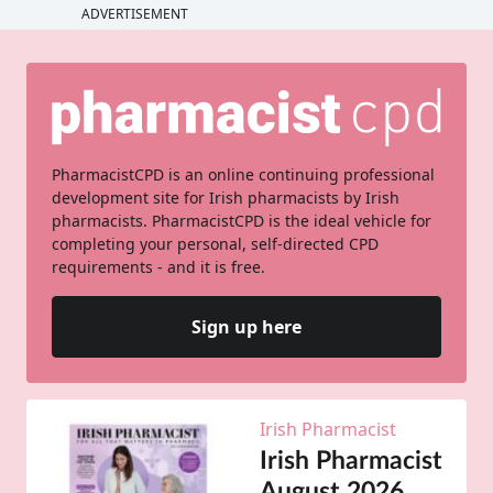
ADVERTISEMENT
PharmacistCPD is an online continuing professional
development site for Irish pharmacists by Irish
pharmacists. PharmacistCPD is the ideal vehicle for
completing your personal, self-directed CPD
requirements - and it is free.
Sign up here
Irish Pharmacist
Irish Pharmacist
August 2026