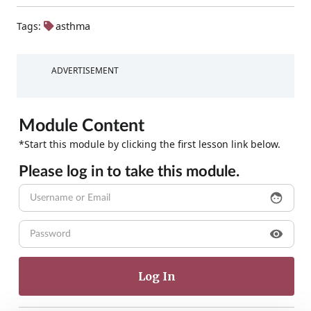
Tags:
asthma
ADVERTISEMENT
Module Content
*Start this module by clicking the first lesson link below.
Please log in to take this module.
face
visibility