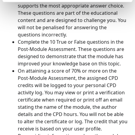
supports the most appropriate answer choice.
These questions are part of the educational
content and are designed to challenge you. You
will not be penalised for answering the
questions incorrectly.
Complete the 10 True or False questions in the
Post-Module Assessment. These questions are
designed to demonstrate that the module has
improved your knowledge base on this topic.
On attaining a score of 70% or more on the
Post-Module Assessment, the assigned CPD
credits will be logged to your personal CPD
activity log. You may view or print a verification
certificate when required or print off an email
stating the name of the module, the author
details and the CPD hours. You will not be able
to alter the certificate or log. The credit that you
receive is based on your user profile.