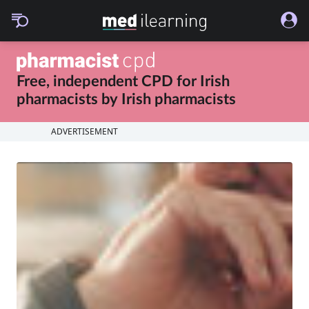
Free, independent CPD for
Irish
pharmacists
by
Irish pharmacists
ADVERTISEMENT