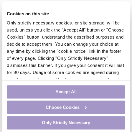
About this Module
Cookies on this site
Only strictly necessary cookies, or site storage, will be
In this module, an overview of asthma is presented,
used, unless you click the "Accept All" button or "Choose
encompassing clinical considerations for different
Cookies" button, understand the described purposes and
severities of asthma, occupational considerations, and
decide to accept them. You can change your choice at
other relevant topics. On completion of this module, it is
any time by clicking the "cookie notice" link in the footer
expected the reader will have a clearer understanding of
general medication principles, biologic therapies, and
of every page. Clicking "Only Strictly Necessary"
guidelines to improve outcomes.
dismisses this banner. If you give your consent it will last
for 90 days. Usage of some cookies are agreed during
registration and required for logged-in access to the site.
Module Steps
If you withdraw your consent you will be logged out.
To earn CME credit, follow these steps:
Accept All
Study the educational content.
Choose Cookies
Complete the 5 MCQs that follow the case
study. After each question, you will be able to
Only Strictly Necessary
see whether you answered correctly and will
then read evidence-based information that