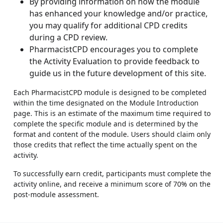
By providing information on how the module
has enhanced your knowledge and/or practice,
you may qualify for additional CPD credits
during a CPD review.
PharmacistCPD encourages you to complete
the Activity Evaluation to provide feedback to
guide us in the future development of this site.
Each PharmacistCPD module is designed to be completed
within the time designated on the Module Introduction
page. This is an estimate of the maximum time required to
complete the specific module and is determined by the
format and content of the module. Users should claim only
those credits that reflect the time actually spent on the
activity.
To successfully earn credit, participants must complete the
activity online, and receive a minimum score of 70% on the
post-module assessment.