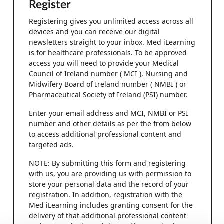
Register
Registering gives you unlimited access across all
devices and you can receive our digital
newsletters straight to your inbox. Med iLearning
is for healthcare professionals. To be approved
access you will need to provide your Medical
Council of Ireland number ( MCI ), Nursing and
Midwifery Board of Ireland number ( NMBI ) or
Pharmaceutical Society of Ireland (PSI) number.
Enter your email address and MCI, NMBI or PSI
number and other details as per the from below
to access additional professional content and
targeted ads.
NOTE: By submitting this form and registering
with us, you are providing us with permission to
store your personal data and the record of your
registration. In addition, registration with the
Med iLearning includes granting consent for the
delivery of that additional professional content