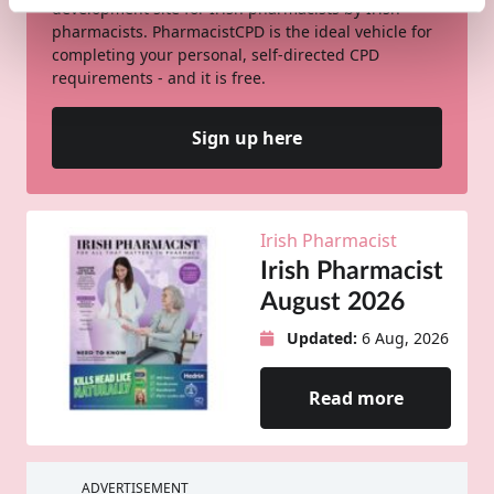
development site for Irish pharmacists by Irish
pharmacists. PharmacistCPD is the ideal vehicle for
completing your personal, self-directed CPD
requirements - and it is free.
Sign up here
Irish Pharmacist
Irish Pharmacist
August 2026
Updated:
6 Aug, 2026
Read more
ADVERTISEMENT