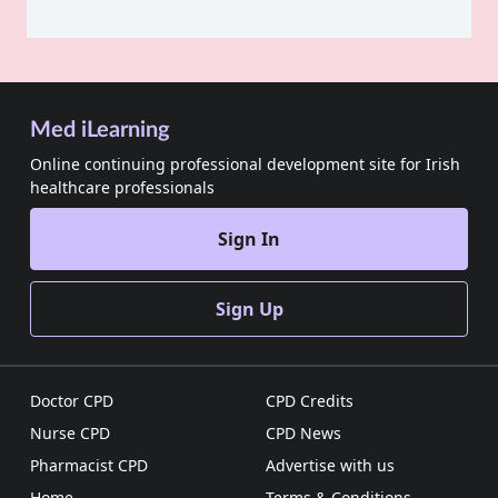
Med iLearning
Online continuing professional development site for Irish
healthcare professionals
Sign In
Sign Up
Doctor CPD
CPD Credits
Nurse CPD
CPD News
Pharmacist CPD
Advertise with us
Home
Terms & Conditions