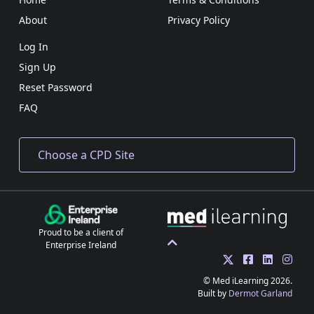
About
Privacy Policy
Log In
Sign Up
Reset Password
FAQ
Proud to be a client of
Enterprise Ireland
© Med iLearning 2026.
Built by
Dermot Garland