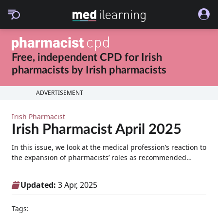
Free, independent CPD for
Irish
pharmacists
by
Irish pharmacists
ADVERTISEMENT
Irish Pharmacist
Irish Pharmacist April 2025
In this issue, we look at the medical profession’s reaction to
the expansion of pharmacists’ roles as recommended…
Updated:
3 Apr, 2025
Tags: