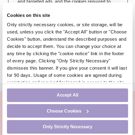
and targeted ads, and the cookies required to
deliver same.
Cookies on this site
Step 1
Only strictly necessary cookies, or site storage, will be
Choose a healthcare profession
used, unless you click the "Accept All" button or "Choose
Cookies" button, understand the described purposes and
decide to accept them. You can change your choice at
any time by clicking the "cookie notice" link in the footer
of every page. Clicking "Only Strictly Necessary"
dismisses this banner. If you give your consent it will last
for 90 days. Usage of some cookies are agreed during
registration and required for logged-in access to the site.
ADVERTISEMENT
If you withdraw your consent you will be logged out.
Accept All
Choose Cookies
Only Strictly Necessary
PharmacistCPD is an online continuing professional