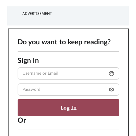
ADVERTISEMENT
Do you want to keep reading?
Sign In
face
visibility
Or