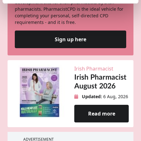
development site for Irish pharmacists by Irish
pharmacists. PharmacistCPD is the ideal vehicle for
completing your personal, self-directed CPD
requirements - and it is free.
Sign up here
Irish Pharmacist
Irish Pharmacist
August 2026
Updated:
6 Aug, 2026
Read more
ADVERTISEMENT