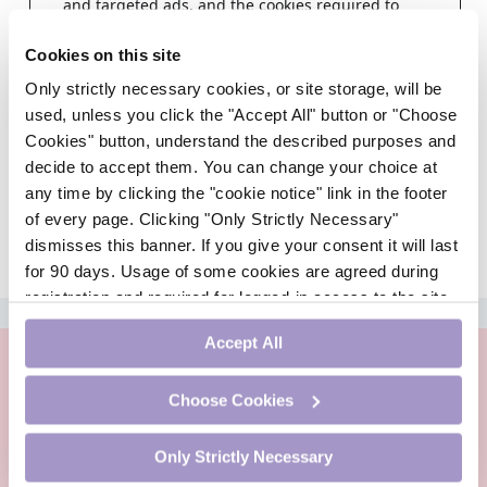
and targeted ads, and the cookies required to
deliver same.
Cookies on this site
Step 1
Only strictly necessary cookies, or site storage, will be
Choose a healthcare profession
used, unless you click the "Accept All" button or "Choose
Cookies" button, understand the described purposes and
decide to accept them. You can change your choice at
any time by clicking the "cookie notice" link in the footer
of every page. Clicking "Only Strictly Necessary"
dismisses this banner. If you give your consent it will last
for 90 days. Usage of some cookies are agreed during
registration and required for logged-in access to the site.
ADVERTISEMENT
If you withdraw your consent you will be logged out.
Accept All
Choose Cookies
Only Strictly Necessary
PharmacistCPD is an online continuing professional