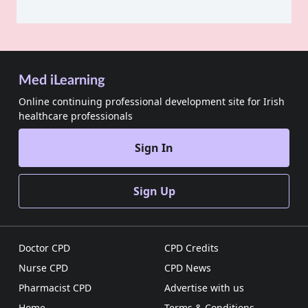
Med iLearning
Online continuing professional development site for Irish
healthcare professionals
Sign In
Sign Up
Doctor CPD
CPD Credits
Nurse CPD
CPD News
Pharmacist CPD
Advertise with us
Home
Terms & Conditions