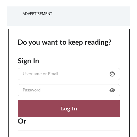
ADVERTISEMENT
Do you want to keep reading?
Sign In
face
visibility
Or