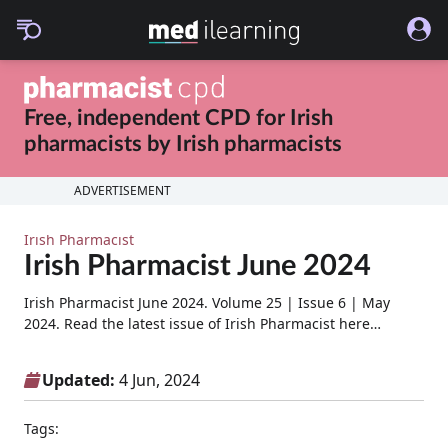
Free, independent CPD for
Irish
pharmacists
by
Irish pharmacists
ADVERTISEMENT
Irish Pharmacist
Irish Pharmacist June 2024
Irish Pharmacist June 2024. Volume 25 | Issue 6 | May
2024. Read the latest issue of Irish Pharmacist here…
Updated:
4 Jun, 2024
Tags: