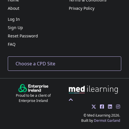
About
Privacy Policy
Log In
Sign Up
Reset Password
FAQ
Proud to be a client of
Enterprise Ireland
© Med iLearning 2026.
Built by
Dermot Garland