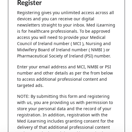
Register
Registering gives you unlimited access across all
devices and you can receive our digital
newsletters straight to your inbox. Med iLearning
is for healthcare professionals. To be approved
access you will need to provide your Medical
Council of Ireland number ( MCI ), Nursing and
Midwifery Board of Ireland number ( NMBI ) or
Pharmaceutical Society of Ireland (PSI) number.
Enter your email address and MCI, NMBI or PSI
number and other details as per the from below
to access additional professional content and
targeted ads.
NOTE: By submitting this form and registering
with us, you are providing us with permission to
store your personal data and the record of your
registration. In addition, registration with the
Med iLearning includes granting consent for the
delivery of that additional professional content