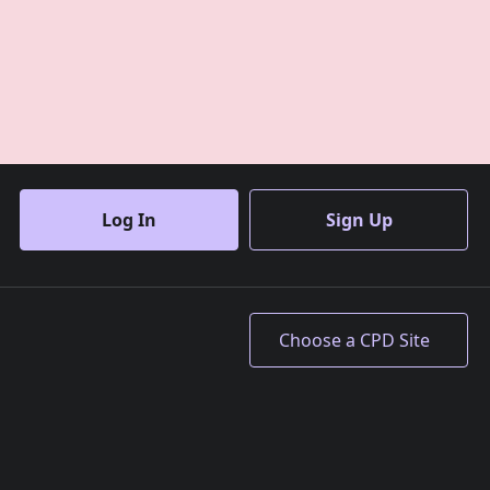
Log In
Sign Up
Accept All