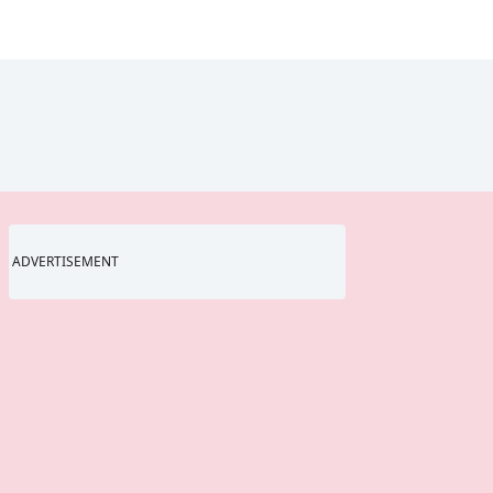
ADVERTISEMENT