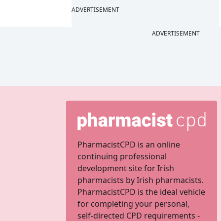
ADVERTISEMENT
ADVERTISEMENT
PharmacistCPD is an online
continuing professional
development site for Irish
pharmacists by Irish pharmacists.
PharmacistCPD is the ideal vehicle
for completing your personal,
self-directed CPD requirements -