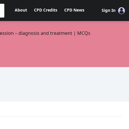
About
CPD Credits
CPD News
Sign In
ession – diagnosis and treatment | MCQs