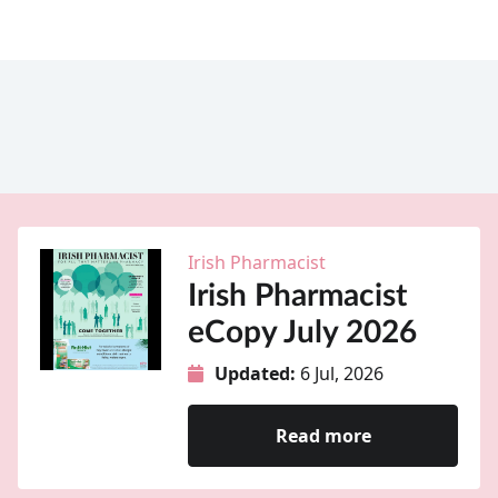
Irish Pharmacist
Irish Pharmacist
eCopy July 2026
Updated:
6 Jul, 2026
Read more