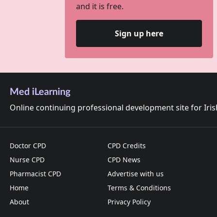
and it is free.
Sign up here
Med iLearning
Online continuing professional development site for Iri
Doctor CPD
CPD Credits
Nurse CPD
CPD News
Pharmacist CPD
Advertise with us
Home
Terms & Conditions
About
Privacy Policy
Cookies on this site