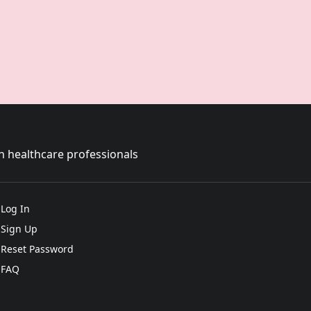
sh healthcare professionals
Log In
Sign Up
Reset Password
FAQ