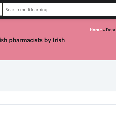
Home
»
Depr
rish pharmacists
by
Irish