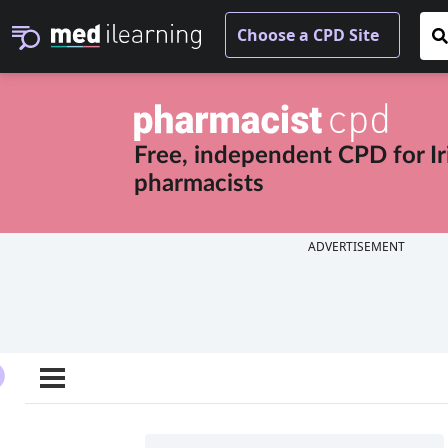
Free, independent CPD for
I
pharmacists
ADVERTISEMENT