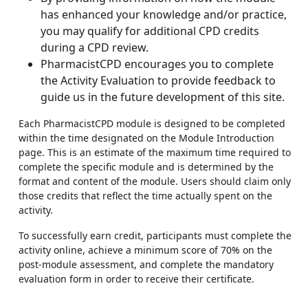
has enhanced your knowledge and/or practice,
you may qualify for additional CPD credits
during a CPD review.
PharmacistCPD encourages you to complete
the Activity Evaluation to provide feedback to
guide us in the future development of this site.
Each PharmacistCPD module is designed to be completed
within the time designated on the Module Introduction
page. This is an estimate of the maximum time required to
complete the specific module and is determined by the
format and content of the module. Users should claim only
those credits that reflect the time actually spent on the
activity.
To successfully earn credit, participants must complete the
activity online, achieve a minimum score of 70% on the
post-module assessment, and complete the mandatory
evaluation form in order to receive their certificate.