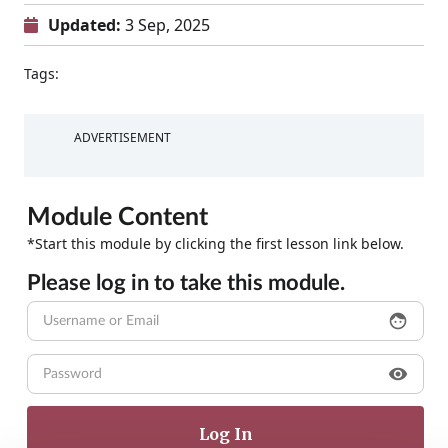
Updated:
3 Sep, 2025
Tags:
ADVERTISEMENT
Module Content
*Start this module by clicking the first lesson link below.
Please log in to take this module.
face
visibility