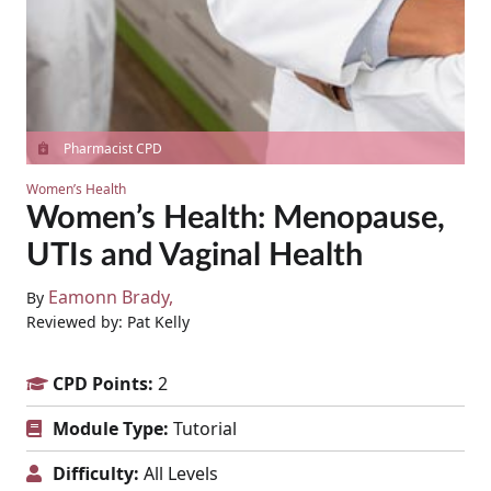
Pharmacist CPD
Women’s Health
Women’s Health: Menopause,
UTIs and Vaginal Health
Eamonn Brady
By
Reviewed by: Pat Kelly
CPD Points:
2
Module Type:
Tutorial
Difficulty:
All Levels