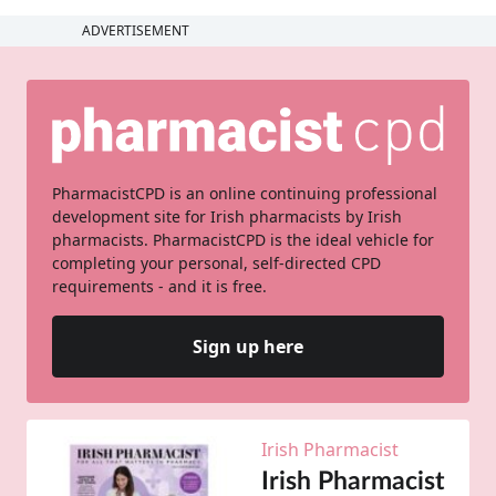
ADVERTISEMENT
PharmacistCPD is an online continuing professional
development site for Irish pharmacists by Irish
pharmacists. PharmacistCPD is the ideal vehicle for
completing your personal, self-directed CPD
requirements - and it is free.
Sign up here
Irish Pharmacist
Irish Pharmacist