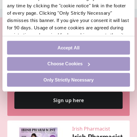
any time by clicking the "cookie notice" link in the footer
of every page. Clicking "Only Strictly Necessary"
ADVERTISEMENT
dismisses this banner. If you give your consent it will last
for 90 days. Usage of some cookies are agreed during
registration and required for logged-in access to the site.
If you withdraw your consent you will be logged out.
Accept All
PharmacistCPD is an online continuing professional
Choose Cookies
development site for Irish pharmacists by Irish
pharmacists. PharmacistCPD is the ideal vehicle for
completing your personal, self-directed CPD
Only Strictly Necessary
requirements - and it is free.
Sign up here
Irish Pharmacist