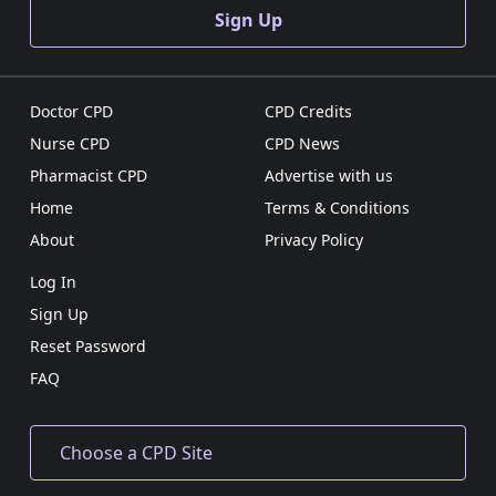
Sign Up
Doctor CPD
CPD Credits
Nurse CPD
CPD News
Pharmacist CPD
Advertise with us
Home
Terms & Conditions
About
Privacy Policy
Log In
Sign Up
Reset Password
FAQ