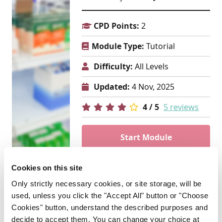
CPD Points:
2
Module Type:
Tutorial
Difficulty:
All Levels
Updated:
4 Nov, 2025
4 / 5
5 reviews
Start Module
PCPD
Cookies on this site
Only strictly necessary cookies, or site storage, will be
used, unless you click the "Accept All" button or "Choose
ADVERTISEMENT
Cookies" button, understand the described purposes and
decide to accept them. You can change your choice at