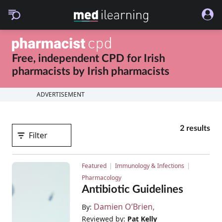
Free, independent CPD for
Irish
pharmacists
by
Irish pharmacists
ADVERTISEMENT
2 results
Filter
Featured
Immunology & Infections
Pharmacology
Antibiotic Guidelines
Damien O’Brien
By:
Reviewed by:
Pat Kelly