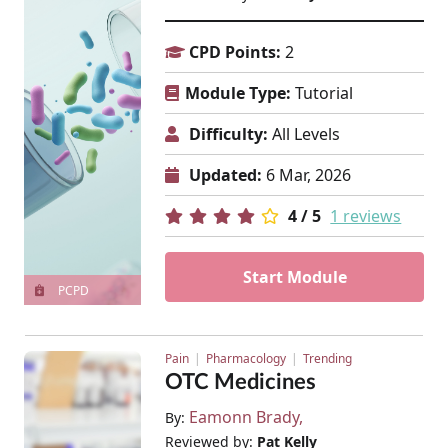
CPD Points:
2
Module Type:
Tutorial
Difficulty:
All Levels
Updated:
6 Mar, 2026
4 / 5
1 reviews
Start Module
PCPD
Pain
Pharmacology
Trending
OTC Medicines
Eamonn Brady
By:
Reviewed by:
Pat Kelly