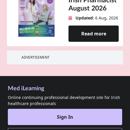
Irish Pharmacist
August 2026
Updated:
6 Aug, 2026
Read more
ADVERTISEMENT
Med iLearning
Online continuing professional development site for Irish
healthcare professionals
Sign In