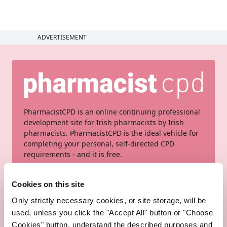
ADVERTISEMENT
PharmacistCPD is an online continuing professional
development site for Irish pharmacists by Irish
pharmacists. PharmacistCPD is the ideal vehicle for
completing your personal, self-directed CPD
requirements - and it is free.
Sign up here
Cookies on this site
Only strictly necessary cookies, or site storage, will be
used, unless you click the "Accept All" button or "Choose
Cookies" button, understand the described purposes and