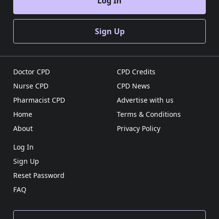
Log In
Sign Up
Doctor CPD
CPD Credits
Nurse CPD
CPD News
Pharmacist CPD
Advertise with us
Home
Terms & Conditions
About
Privacy Policy
Log In
Sign Up
Reset Password
FAQ