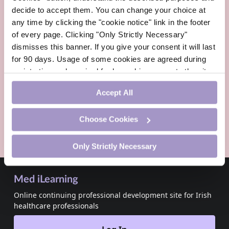
Irish Pharmacist
decide to accept them. You can change your choice at
Irish Pharmacist
any time by clicking the "cookie notice" link in the footer
August 2026
of every page. Clicking "Only Strictly Necessary"
dismisses this banner. If you give your consent it will last
Updated:
6 Aug, 2026
for 90 days. Usage of some cookies are agreed during
registration and required for logged-in access to the site.
Read more
If you withdraw your consent you will be logged out.
Accept All
ADVERTISEMENT
Choose Cookies
Only Strictly Necessary
Med iLearning
Online continuing professional development site for Irish
healthcare professionals