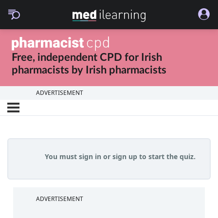
Free, independent CPD for
Irish
pharmacists
by
Irish pharmacists
ADVERTISEMENT
You must sign in or sign up to start the quiz.
ADVERTISEMENT