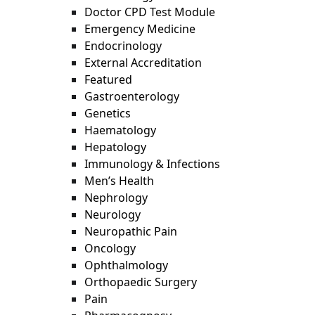
Doctor CPD Test Module
Emergency Medicine
Endocrinology
External Accreditation
Featured
Gastroenterology
Genetics
Haematology
Hepatology
Immunology & Infections
Men’s Health
Nephrology
Neurology
Neuropathic Pain
Oncology
Ophthalmology
Orthopaedic Surgery
Pain