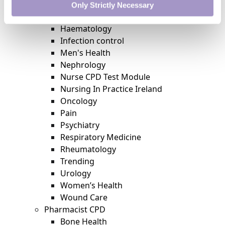
Featured
Only Strictly Necessary
Gastroenterology
Haematology
Infection control
Men's Health
Nephrology
Nurse CPD Test Module
Nursing In Practice Ireland
Oncology
Pain
Psychiatry
Respiratory Medicine
Rheumatology
Trending
Urology
Women’s Health
Wound Care
Pharmacist CPD
Bone Health