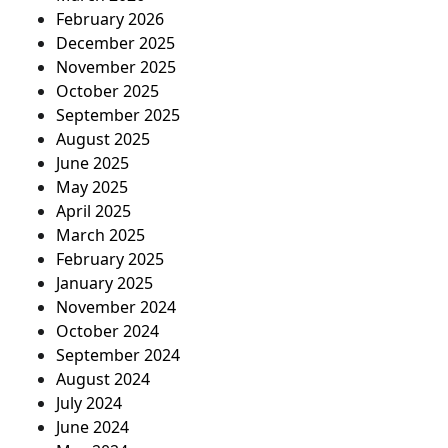
February 2026
December 2025
November 2025
October 2025
September 2025
August 2025
June 2025
May 2025
April 2025
March 2025
February 2025
January 2025
November 2024
October 2024
September 2024
August 2024
July 2024
June 2024