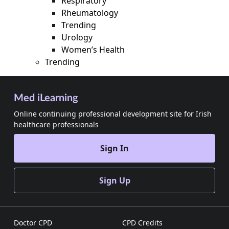
Respiratory
Rheumatology
Trending
Urology
Women’s Health
Trending
Med iLearning
Online continuing professional development site for Irish
healthcare professionals
Sign In
Sign Up
Doctor CPD
CPD Credits