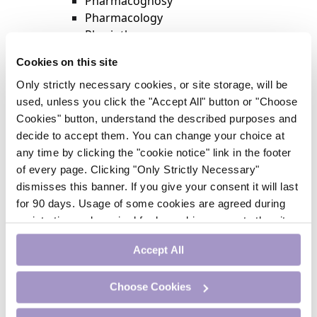
Pharmacognosy
Pharmacology
Physiotherapy
Psychiatry
Cookies on this site
Respiratory Medicine
Only strictly necessary cookies, or site storage, will be
Rheumatology
used, unless you click the "Accept All" button or "Choose
Surgery
Cookies" button, understand the described purposes and
Trending
decide to accept them. You can change your choice at
Update Journal
any time by clicking the "cookie notice" link in the footer
Urology
of every page. Clicking "Only Strictly Necessary"
Women’s Health
dismisses this banner. If you give your consent it will last
Nurse CPD
for 90 days. Usage of some cookies are agreed during
Addiction
registration and required for logged-in access to the site.
Anaesthesia
If you withdraw your consent you will be logged out.
Cardiology
Accept All
CE Units
Dermatology
Choose Cookies
Endocrinology
External Accreditation