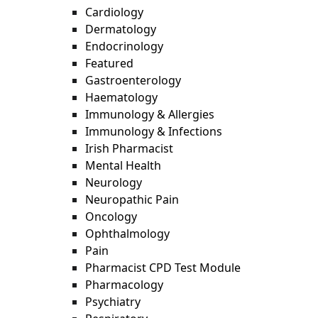
Cardiology
Dermatology
Endocrinology
Featured
Gastroenterology
Haematology
Immunology & Allergies
Immunology & Infections
Irish Pharmacist
Mental Health
Neurology
Neuropathic Pain
Oncology
Ophthalmology
Pain
Pharmacist CPD Test Module
Pharmacology
Psychiatry