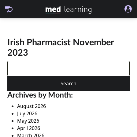
Irish Pharmacist November
2023
Search
for:
Archives by Month:
August 2026
July 2026
May 2026
April 2026
March 2026