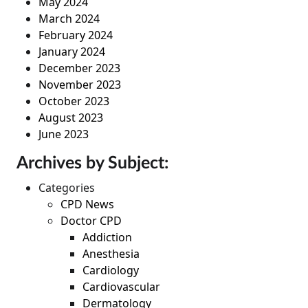
May 2024
March 2024
February 2024
January 2024
December 2023
November 2023
October 2023
August 2023
June 2023
Archives by Subject:
Categories
CPD News
Doctor CPD
Addiction
Anesthesia
Cardiology
Cardiovascular
Dermatology