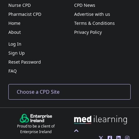
Nurse CPD
CPD News
Pharmacist CPD
Advertise with us
Home
Terms & Conditions
About
Privacy Policy
Log In
Sign Up
Reset Password
FAQ
Proud to be a client of
Enterprise Ireland