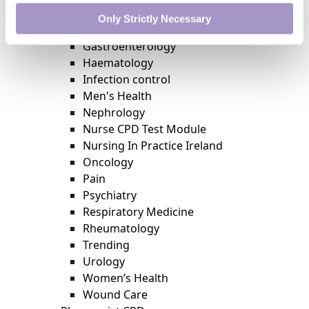
External Accreditation
Only Strictly Necessary
Featured
Gastroenterology
Haematology
Infection control
Men's Health
Nephrology
Nurse CPD Test Module
Nursing In Practice Ireland
Oncology
Pain
Psychiatry
Respiratory Medicine
Rheumatology
Trending
Urology
Women’s Health
Wound Care