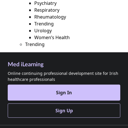
Psychiatry
Respiratory
Rheumatology
Trending
Urology
Women’s Health
Trending
Med iLearning
Online continuing professional development site for Irish
healthcare professionals
Sign In
Sign Up