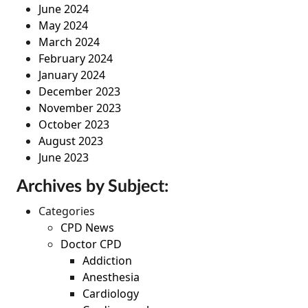
June 2024
May 2024
March 2024
February 2024
January 2024
December 2023
November 2023
October 2023
August 2023
June 2023
Archives by Subject:
Categories
CPD News
Doctor CPD
Addiction
Anesthesia
Cardiology