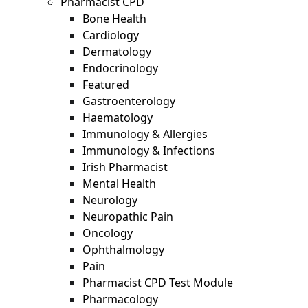
Pharmacist CPD
Bone Health
Cardiology
Dermatology
Endocrinology
Featured
Gastroenterology
Haematology
Immunology & Allergies
Immunology & Infections
Irish Pharmacist
Mental Health
Neurology
Neuropathic Pain
Oncology
Ophthalmology
Pain
Pharmacist CPD Test Module
Pharmacology