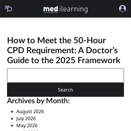
How to Meet the 50-Hour
CPD Requirement: A Doctor’s
Guide to the 2025 Framework
Search
for:
Archives by Month:
August 2026
July 2026
May 2026