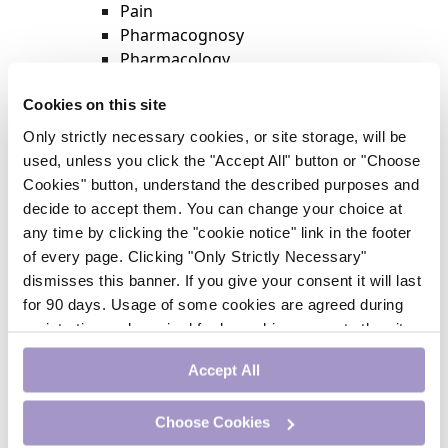
Pain
Pharmacognosy
Pharmacology
Physiotherapy
Cookies on this site
Psychiatry
Respiratory Medicine
Only strictly necessary cookies, or site storage, will be
Rheumatology
used, unless you click the "Accept All" button or "Choose
Surgery
Cookies" button, understand the described purposes and
Trending
decide to accept them. You can change your choice at
Update Journal
any time by clicking the "cookie notice" link in the footer
Urology
of every page. Clicking "Only Strictly Necessary"
Women’s Health
dismisses this banner. If you give your consent it will last
Nurse CPD
for 90 days. Usage of some cookies are agreed during
Addiction
registration and required for logged-in access to the site.
Anaesthesia
If you withdraw your consent you will be logged out.
Cardiology
Accept All
CE Units
Dermatology
Choose Cookies
Endocrinology