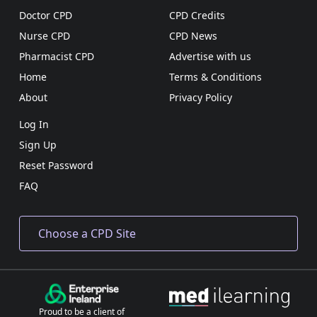
Doctor CPD
CPD Credits
Nurse CPD
CPD News
Pharmacist CPD
Advertise with us
Home
Terms & Conditions
About
Privacy Policy
Log In
Sign Up
Reset Password
FAQ
Proud to be a client of