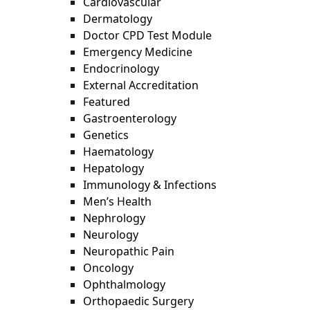
Cardiovascular
Dermatology
Doctor CPD Test Module
Emergency Medicine
Endocrinology
External Accreditation
Featured
Gastroenterology
Genetics
Haematology
Hepatology
Immunology & Infections
Men’s Health
Nephrology
Neurology
Neuropathic Pain
Oncology
Ophthalmology
Orthopaedic Surgery