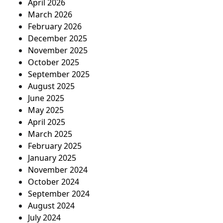
April 2026
March 2026
February 2026
December 2025
November 2025
October 2025
September 2025
August 2025
June 2025
May 2025
April 2025
March 2025
February 2025
January 2025
November 2024
October 2024
September 2024
August 2024
July 2024