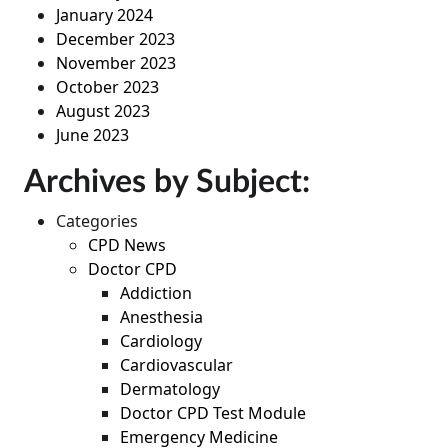
January 2024
December 2023
November 2023
October 2023
August 2023
June 2023
Archives by Subject:
Categories
CPD News
Doctor CPD
Addiction
Anesthesia
Cardiology
Cardiovascular
Dermatology
Doctor CPD Test Module
Emergency Medicine