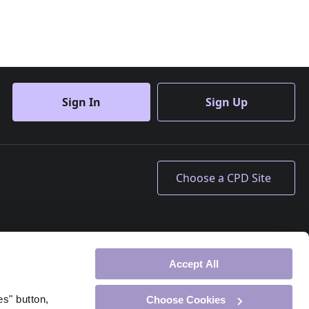
Sign In
Sign Up
Accept All
es" button,
Choose Cookies