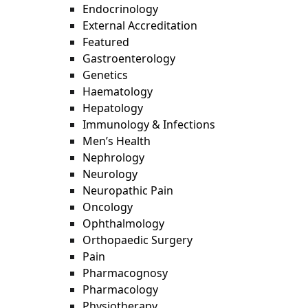
Endocrinology
External Accreditation
Featured
Gastroenterology
Genetics
Haematology
Hepatology
Immunology & Infections
Men’s Health
Nephrology
Neurology
Neuropathic Pain
Oncology
Ophthalmology
Orthopaedic Surgery
Pain
Pharmacognosy
Pharmacology
Physiotherapy