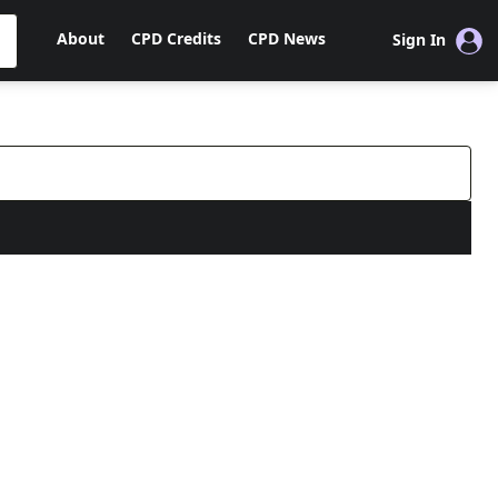
About
CPD Credits
CPD News
Sign In