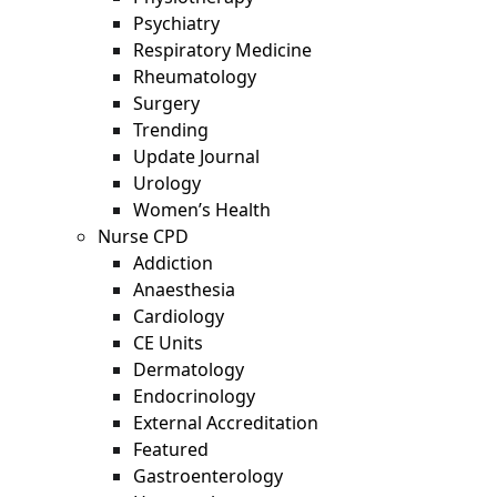
Psychiatry
Respiratory Medicine
Rheumatology
Surgery
Trending
Update Journal
Urology
Women’s Health
Nurse CPD
Addiction
Anaesthesia
Cardiology
CE Units
Dermatology
Endocrinology
External Accreditation
Featured
Gastroenterology