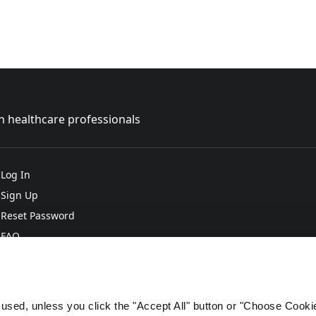
sh healthcare professionals
Log In
Sign Up
Reset Password
FAQ
e used, unless you click the "Accept All" button or "Choose Cooki