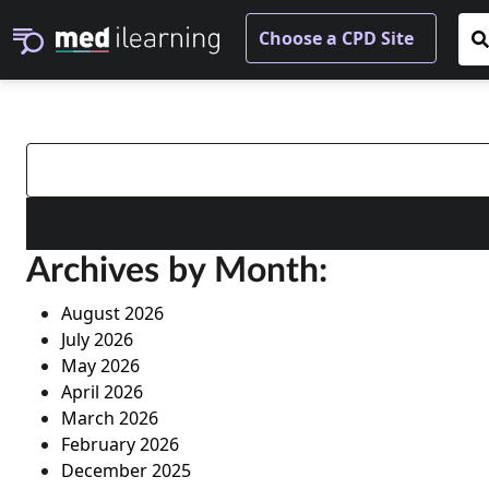
Search
for:
Archives by Month:
August 2026
July 2026
May 2026
April 2026
March 2026
February 2026
December 2025