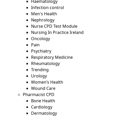
Haematology
Infection control
Men's Health
Nephrology
Nurse CPD Test Module
Nursing In Practice Ireland
Oncology
Pain
Psychiatry
Respiratory Medicine
Rheumatology
Trending
Urology
Women’s Health
Wound Care
Pharmacist CPD
Bone Health
Cardiology
Dermatology