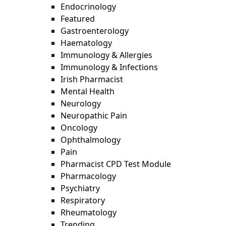
Endocrinology
Featured
Gastroenterology
Haematology
Immunology & Allergies
Immunology & Infections
Irish Pharmacist
Mental Health
Neurology
Neuropathic Pain
Oncology
Ophthalmology
Pain
Pharmacist CPD Test Module
Pharmacology
Psychiatry
Respiratory
Rheumatology
Trending