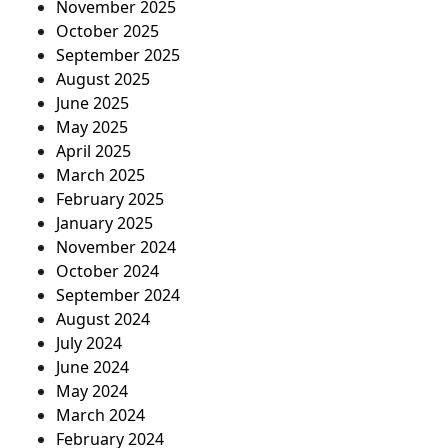
November 2025
October 2025
September 2025
August 2025
June 2025
May 2025
April 2025
March 2025
February 2025
January 2025
November 2024
October 2024
September 2024
August 2024
July 2024
June 2024
May 2024
March 2024
February 2024