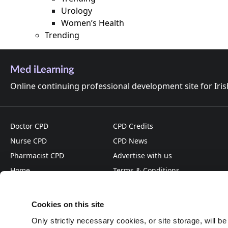
Urology
Women’s Health
Trending
Med iLearning
Online continuing professional development site for Iri
Doctor CPD
CPD Credits
Nurse CPD
CPD News
Pharmacist CPD
Advertise with us
Home
Terms & Conditions
About
Privacy Policy
Cookies on this site
Only strictly necessary cookies, or site storage, will b