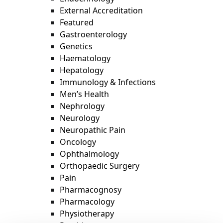
External Accreditation
Featured
Gastroenterology
Genetics
Haematology
Hepatology
Immunology & Infections
Men’s Health
Nephrology
Neurology
Neuropathic Pain
Oncology
Ophthalmology
Orthopaedic Surgery
Pain
Pharmacognosy
Pharmacology
Physiotherapy