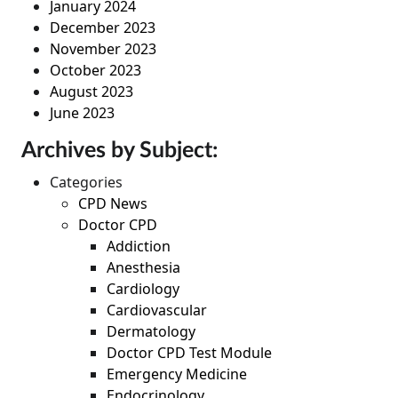
January 2024
December 2023
November 2023
October 2023
August 2023
June 2023
Archives by Subject:
Categories
CPD News
Doctor CPD
Addiction
Anesthesia
Cardiology
Cardiovascular
Dermatology
Doctor CPD Test Module
Emergency Medicine
Endocrinology