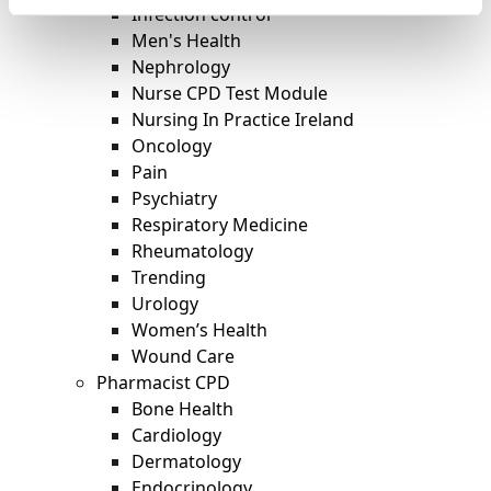
Infection control
Men's Health
Nephrology
Nurse CPD Test Module
Nursing In Practice Ireland
Oncology
Pain
Psychiatry
Respiratory Medicine
Rheumatology
Trending
Urology
Women’s Health
Wound Care
Pharmacist CPD
Bone Health
Cardiology
Dermatology
Endocrinology