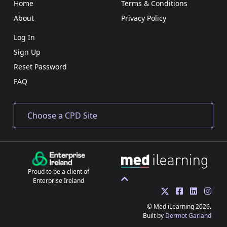
Home
Terms & Conditions
About
Privacy Policy
Log In
Sign Up
Reset Password
FAQ
Proud to be a client of
Enterprise Ireland
© Med iLearning 2026.
Built by
Dermot Garland