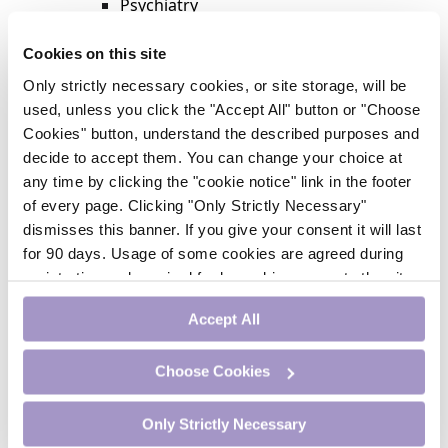
Psychiatry
Respiratory Medicine
Rheumatology
Cookies on this site
Surgery
Only strictly necessary cookies, or site storage, will be
Trending
used, unless you click the "Accept All" button or "Choose
Update Journal
Cookies" button, understand the described purposes and
Urology
decide to accept them. You can change your choice at
Women’s Health
any time by clicking the "cookie notice" link in the footer
Nurse CPD
of every page. Clicking "Only Strictly Necessary"
Addiction
dismisses this banner. If you give your consent it will last
Anaesthesia
for 90 days. Usage of some cookies are agreed during
Cardiology
registration and required for logged-in access to the site.
CE Units
If you withdraw your consent you will be logged out.
Dermatology
Accept All
Endocrinology
External Accreditation
Choose Cookies
Featured
Gastroenterology
Only Strictly Necessary
Haematology