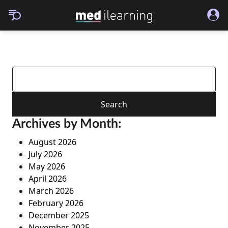
Search
for:
Archives by Month:
August 2026
July 2026
May 2026
April 2026
March 2026
February 2026
December 2025
November 2025