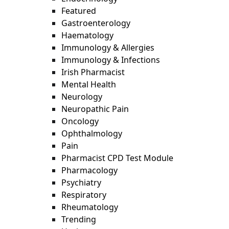
Featured
Gastroenterology
Haematology
Immunology & Allergies
Immunology & Infections
Irish Pharmacist
Mental Health
Neurology
Neuropathic Pain
Oncology
Ophthalmology
Pain
Pharmacist CPD Test Module
Pharmacology
Psychiatry
Respiratory
Rheumatology
Trending