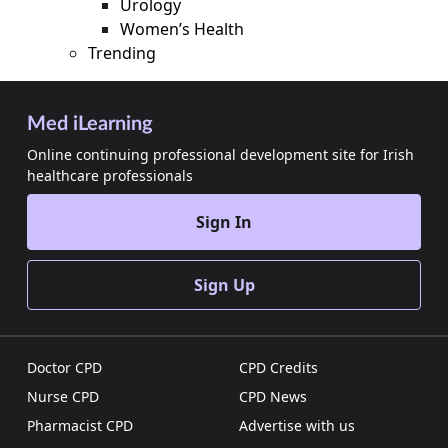
Urology
Women’s Health
Trending
Med iLearning
Online continuing professional development site for Irish
healthcare professionals
Sign In
Sign Up
Doctor CPD
CPD Credits
Nurse CPD
CPD News
Pharmacist CPD
Advertise with us