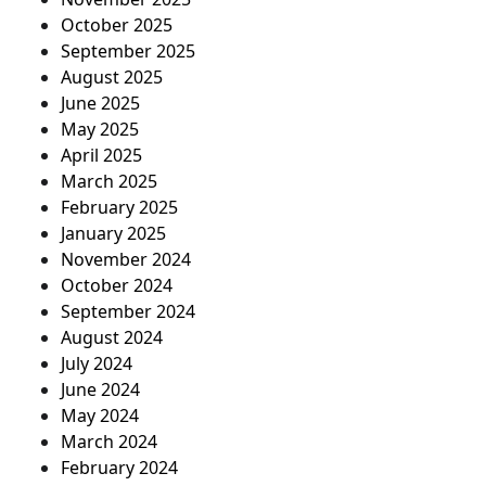
October 2025
September 2025
August 2025
June 2025
May 2025
April 2025
March 2025
February 2025
January 2025
November 2024
October 2024
September 2024
August 2024
July 2024
June 2024
May 2024
March 2024
February 2024