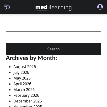
Search
for:
Archives by Month:
August 2026
July 2026
May 2026
April 2026
March 2026
February 2026
December 2025
November 2025