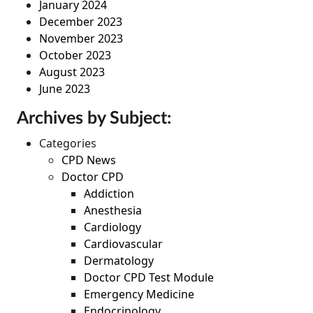
January 2024
December 2023
November 2023
October 2023
August 2023
June 2023
Archives by Subject:
Categories
CPD News
Doctor CPD
Addiction
Anesthesia
Cardiology
Cardiovascular
Dermatology
Doctor CPD Test Module
Emergency Medicine
Endocrinology