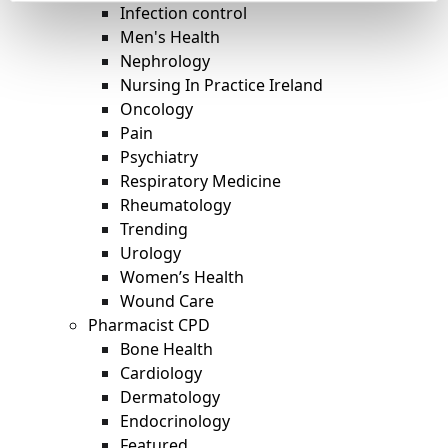
Infection control
Men's Health
Nephrology
Nursing In Practice Ireland
Oncology
Pain
Psychiatry
Respiratory Medicine
Rheumatology
Trending
Urology
Women’s Health
Wound Care
Pharmacist CPD
Bone Health
Cardiology
Dermatology
Endocrinology
Featured