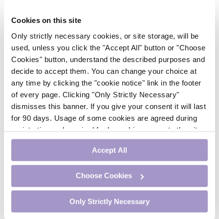
Psychiatry
Respiratory Medicine
Cookies on this site
Rheumatology
Only strictly necessary cookies, or site storage, will be
Surgery
used, unless you click the "Accept All" button or "Choose
Trending
Cookies" button, understand the described purposes and
Update Journal
decide to accept them. You can change your choice at
Urology
any time by clicking the "cookie notice" link in the footer
Women’s Health
of every page. Clicking "Only Strictly Necessary"
Nurse CPD
dismisses this banner. If you give your consent it will last
Addiction
for 90 days. Usage of some cookies are agreed during
Anaesthesia
registration and required for logged-in access to the site.
Cardiology
If you withdraw your consent you will be logged out.
CE Units
Accept All
Dermatology
Endocrinology
Choose Cookies
External Accreditation
Featured
Gastroenterology
Only Strictly Necessary
Haematology