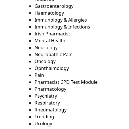
Gastroenterology
Haematology
Immunology & Allergies
Immunology & Infections
Irish Pharmacist
Mental Health
Neurology
Neuropathic Pain
Oncology
Ophthalmology
Pain
Pharmacist CPD Test Module
Pharmacology
Psychiatry
Respiratory
Rheumatology
Trending
Urology