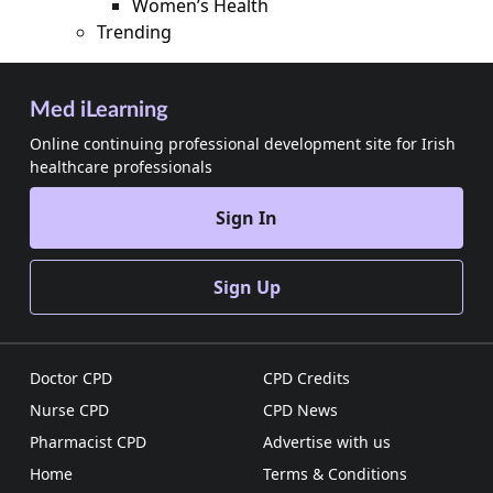
Women’s Health
Trending
Med iLearning
Online continuing professional development site for Irish
healthcare professionals
Sign In
Sign Up
Doctor CPD
CPD Credits
Nurse CPD
CPD News
Pharmacist CPD
Advertise with us
Home
Terms & Conditions