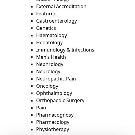
External Accreditation
Featured
Gastroenterology
Genetics
Haematology
Hepatology
Immunology & Infections
Men’s Health
Nephrology
Neurology
Neuropathic Pain
Oncology
Ophthalmology
Orthopaedic Surgery
Pain
Pharmacognosy
Pharmacology
Physiotherapy