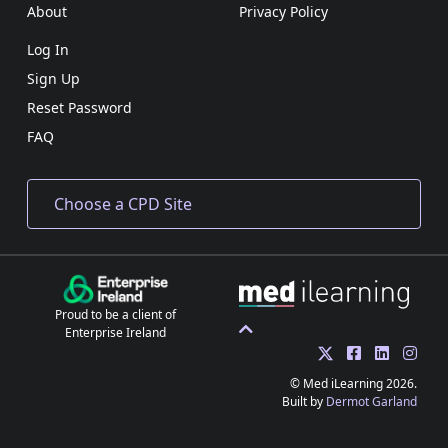
About
Privacy Policy
Log In
Sign Up
Reset Password
FAQ
Proud to be a client of
Enterprise Ireland
© Med iLearning 2026.
Built by
Dermot Garland