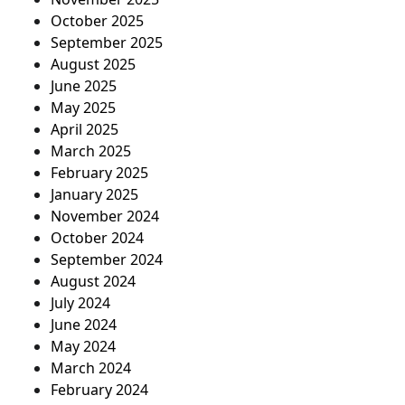
October 2025
September 2025
August 2025
June 2025
May 2025
April 2025
March 2025
February 2025
January 2025
November 2024
October 2024
September 2024
August 2024
July 2024
June 2024
May 2024
March 2024
February 2024