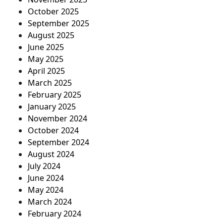
October 2025
September 2025
August 2025
June 2025
May 2025
April 2025
March 2025
February 2025
January 2025
November 2024
October 2024
September 2024
August 2024
July 2024
June 2024
May 2024
March 2024
February 2024