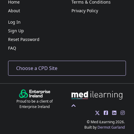
Home
Terms & Conditions
About
Privacy Policy
Log In
Sign Up
Reset Password
FAQ
Proud to be a client of
Enterprise Ireland
© Med iLearning 2026.
Built by
Dermot Garland