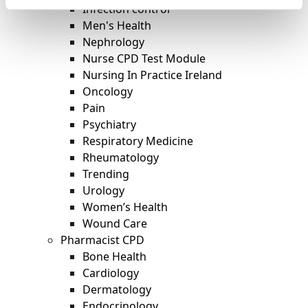
Infection control
Men's Health
Nephrology
Nurse CPD Test Module
Nursing In Practice Ireland
Oncology
Pain
Psychiatry
Respiratory Medicine
Rheumatology
Trending
Urology
Women’s Health
Wound Care
Pharmacist CPD
Bone Health
Cardiology
Dermatology
Endocrinology