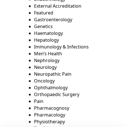
External Accreditation
Featured
Gastroenterology
Genetics
Haematology
Hepatology
Immunology & Infections
Men’s Health
Nephrology
Neurology
Neuropathic Pain
Oncology
Ophthalmology
Orthopaedic Surgery
Pain
Pharmacognosy
Pharmacology
Physiotherapy