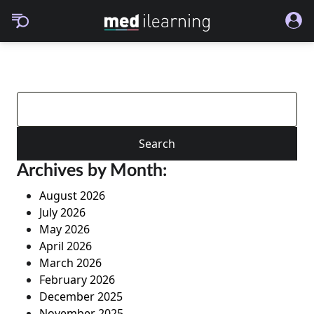
Search
for:
Archives by Month:
August 2026
July 2026
May 2026
April 2026
March 2026
February 2026
December 2025
November 2025