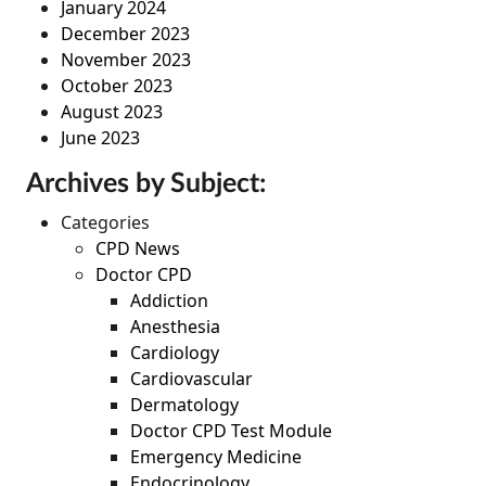
January 2024
December 2023
November 2023
October 2023
August 2023
June 2023
Archives by Subject:
Categories
CPD News
Doctor CPD
Addiction
Anesthesia
Cardiology
Cardiovascular
Dermatology
Doctor CPD Test Module
Emergency Medicine
Endocrinology