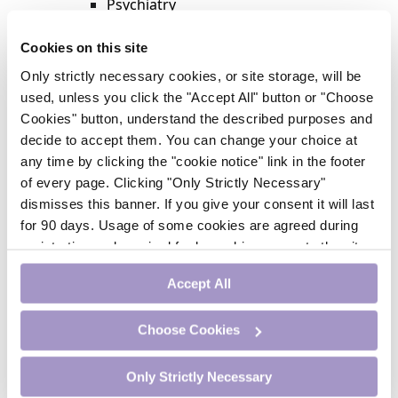
Psychiatry
Respiratory Medicine
Rheumatology
Cookies on this site
Surgery
Only strictly necessary cookies, or site storage, will be
Trending
used, unless you click the "Accept All" button or "Choose
Update Journal
Cookies" button, understand the described purposes and
Urology
decide to accept them. You can change your choice at
Women’s Health
any time by clicking the "cookie notice" link in the footer
Nurse CPD
of every page. Clicking "Only Strictly Necessary"
Addiction
dismisses this banner. If you give your consent it will last
Anaesthesia
for 90 days. Usage of some cookies are agreed during
Cardiology
registration and required for logged-in access to the site.
CE Units
If you withdraw your consent you will be logged out.
Dermatology
Accept All
Endocrinology
External Accreditation
Choose Cookies
Featured
Gastroenterology
Only Strictly Necessary
Haematology