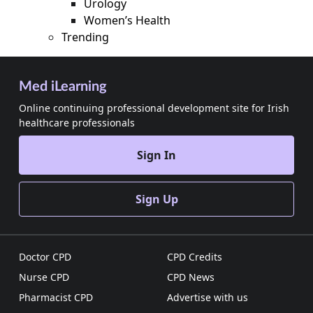
Urology
Women’s Health
Trending
Med iLearning
Online continuing professional development site for Irish
healthcare professionals
Sign In
Sign Up
Doctor CPD
CPD Credits
Nurse CPD
CPD News
Pharmacist CPD
Advertise with us