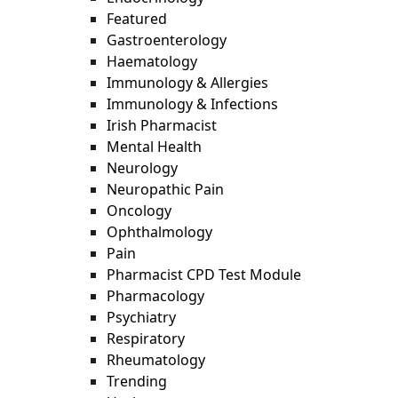
Featured
Gastroenterology
Haematology
Immunology & Allergies
Immunology & Infections
Irish Pharmacist
Mental Health
Neurology
Neuropathic Pain
Oncology
Ophthalmology
Pain
Pharmacist CPD Test Module
Pharmacology
Psychiatry
Respiratory
Rheumatology
Trending