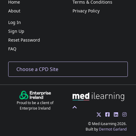
Home
Terms & Conditions
About
Privacy Policy
Log In
Sign Up
Reset Password
FAQ
Proud to be a client of
Enterprise Ireland
© Med iLearning 2026.
Built by
Dermot Garland