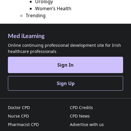
Urology
Women’s Health
Trending
Med iLearning
Online continuing professional development site for Irish
healthcare professionals
Sign In
Sign Up
Doctor CPD
CPD Credits
Nurse CPD
CPD News
Pharmacist CPD
Advertise with us