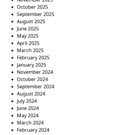
October 2025
September 2025
August 2025
June 2025
May 2025
April 2025
March 2025
February 2025
January 2025
November 2024
October 2024
September 2024
August 2024
July 2024
June 2024
May 2024
March 2024
February 2024