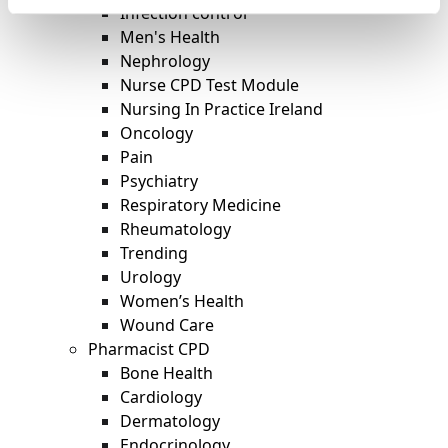
Infection control
Men's Health
Nephrology
Nurse CPD Test Module
Nursing In Practice Ireland
Oncology
Pain
Psychiatry
Respiratory Medicine
Rheumatology
Trending
Urology
Women’s Health
Wound Care
Pharmacist CPD
Bone Health
Cardiology
Dermatology
Endocrinology