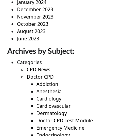
January 2024
December 2023
November 2023
October 2023
August 2023
June 2023
Archives by Subject:
Categories
CPD News
Doctor CPD
Addiction
Anesthesia
Cardiology
Cardiovascular
Dermatology
Doctor CPD Test Module
Emergency Medicine
Endocrinology