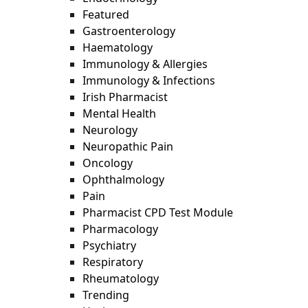
Featured
Gastroenterology
Haematology
Immunology & Allergies
Immunology & Infections
Irish Pharmacist
Mental Health
Neurology
Neuropathic Pain
Oncology
Ophthalmology
Pain
Pharmacist CPD Test Module
Pharmacology
Psychiatry
Respiratory
Rheumatology
Trending