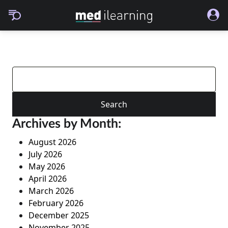
Search
for:
Archives by Month:
August 2026
July 2026
May 2026
April 2026
March 2026
February 2026
December 2025
November 2025