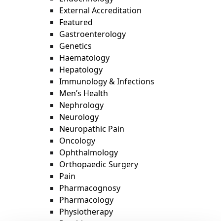
External Accreditation
Featured
Gastroenterology
Genetics
Haematology
Hepatology
Immunology & Infections
Men’s Health
Nephrology
Neurology
Neuropathic Pain
Oncology
Ophthalmology
Orthopaedic Surgery
Pain
Pharmacognosy
Pharmacology
Physiotherapy