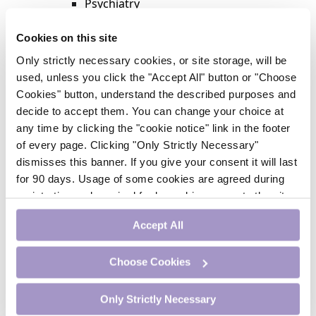
Psychiatry
Respiratory Medicine
Rheumatology
Cookies on this site
Surgery
Only strictly necessary cookies, or site storage, will be
Trending
used, unless you click the "Accept All" button or "Choose
Update Journal
Cookies" button, understand the described purposes and
Urology
decide to accept them. You can change your choice at
Women’s Health
any time by clicking the "cookie notice" link in the footer
Nurse CPD
of every page. Clicking "Only Strictly Necessary"
Addiction
dismisses this banner. If you give your consent it will last
Anaesthesia
for 90 days. Usage of some cookies are agreed during
Cardiology
registration and required for logged-in access to the site.
CE Units
If you withdraw your consent you will be logged out.
Dermatology
Accept All
Endocrinology
External Accreditation
Choose Cookies
Featured
Gastroenterology
Only Strictly Necessary
Haematology