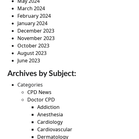
May 2024
March 2024
February 2024
January 2024
December 2023
November 2023
October 2023
August 2023
June 2023
Archives by Subject:
Categories
CPD News
Doctor CPD
Addiction
Anesthesia
Cardiology
Cardiovascular
Dermatology