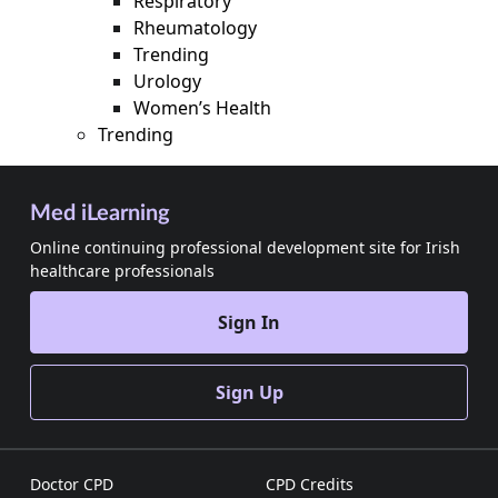
Respiratory
Rheumatology
Trending
Urology
Women’s Health
Trending
Med iLearning
Online continuing professional development site for Irish
healthcare professionals
Sign In
Sign Up
Doctor CPD
CPD Credits