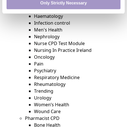
Featured
Only Strictly Necessary
Gastroenterology
Haematology
Infection control
Men's Health
Nephrology
Nurse CPD Test Module
Nursing In Practice Ireland
Oncology
Pain
Psychiatry
Respiratory Medicine
Rheumatology
Trending
Urology
Women’s Health
Wound Care
Pharmacist CPD
Bone Health