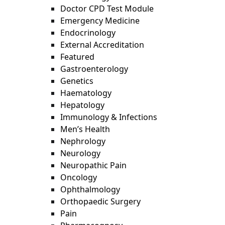
Doctor CPD Test Module
Emergency Medicine
Endocrinology
External Accreditation
Featured
Gastroenterology
Genetics
Haematology
Hepatology
Immunology & Infections
Men’s Health
Nephrology
Neurology
Neuropathic Pain
Oncology
Ophthalmology
Orthopaedic Surgery
Pain