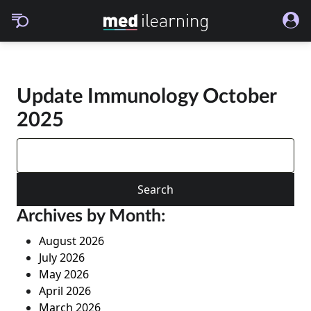
Update Immunology October
2025
Search
for:
Archives by Month:
August 2026
July 2026
May 2026
April 2026
March 2026