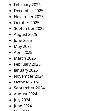
February 2026
December 2025
November 2025
October 2025
September 2025
August 2025
June 2025
May 2025
April 2025
March 2025
February 2025
January 2025
November 2024
October 2024
September 2024
August 2024
July 2024
June 2024