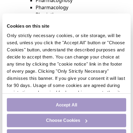
Pharmacognosy
Pharmacology
Physiotherapy
Psychiatry
Cookies on this site
Respiratory Medicine
Only strictly necessary cookies, or site storage, will be
Rheumatology
used, unless you click the "Accept All" button or "Choose
Surgery
Cookies" button, understand the described purposes and
Trending
decide to accept them. You can change your choice at
Update Journal
any time by clicking the "cookie notice" link in the footer
Urology
of every page. Clicking "Only Strictly Necessary"
Women’s Health
dismisses this banner. If you give your consent it will last
Nurse CPD
for 90 days. Usage of some cookies are agreed during
Addiction
registration and required for logged-in access to the site.
Anaesthesia
If you withdraw your consent you will be logged out.
Cardiology
Accept All
CE Units
Dermatology
Choose Cookies
Endocrinology
External Accreditation