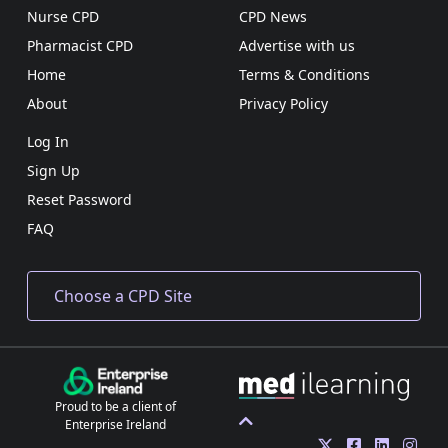
Nurse CPD
CPD News
Pharmacist CPD
Advertise with us
Home
Terms & Conditions
About
Privacy Policy
Log In
Sign Up
Reset Password
FAQ
Proud to be a client of
Enterprise Ireland