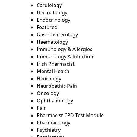
Cardiology
Dermatology
Endocrinology
Featured
Gastroenterology
Haematology
Immunology & Allergies
Immunology & Infections
Irish Pharmacist
Mental Health
Neurology
Neuropathic Pain
Oncology
Ophthalmology
Pain
Pharmacist CPD Test Module
Pharmacology
Psychiatry