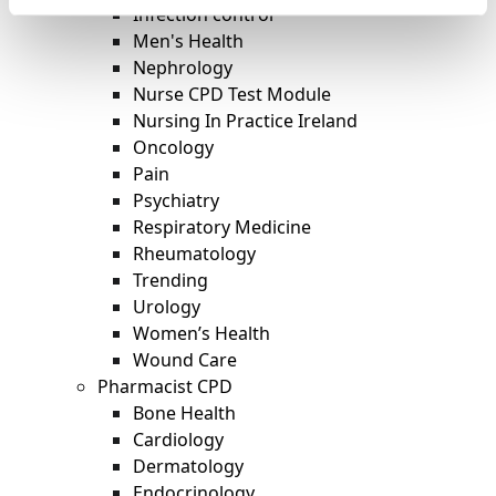
Infection control
Men's Health
Nephrology
Nurse CPD Test Module
Nursing In Practice Ireland
Oncology
Pain
Psychiatry
Respiratory Medicine
Rheumatology
Trending
Urology
Women’s Health
Wound Care
Pharmacist CPD
Bone Health
Cardiology
Dermatology
Endocrinology