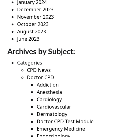
January 2024
December 2023
November 2023
October 2023
August 2023
June 2023
Archives by Subject:
Categories
CPD News
Doctor CPD
Addiction
Anesthesia
Cardiology
Cardiovascular
Dermatology
Doctor CPD Test Module
Emergency Medicine
Endocrinology