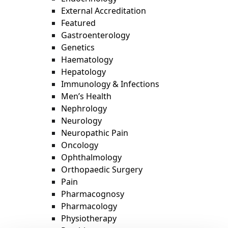
External Accreditation
Featured
Gastroenterology
Genetics
Haematology
Hepatology
Immunology & Infections
Men’s Health
Nephrology
Neurology
Neuropathic Pain
Oncology
Ophthalmology
Orthopaedic Surgery
Pain
Pharmacognosy
Pharmacology
Physiotherapy