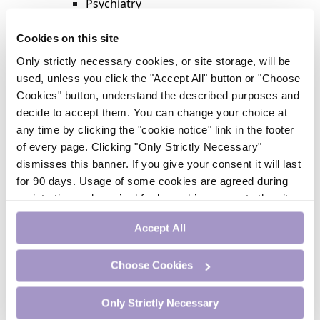
Psychiatry
Respiratory Medicine
Rheumatology
Cookies on this site
Surgery
Only strictly necessary cookies, or site storage, will be
Trending
used, unless you click the "Accept All" button or "Choose
Update Journal
Cookies" button, understand the described purposes and
Urology
decide to accept them. You can change your choice at
Women’s Health
any time by clicking the "cookie notice" link in the footer
Nurse CPD
of every page. Clicking "Only Strictly Necessary"
Addiction
dismisses this banner. If you give your consent it will last
Anaesthesia
for 90 days. Usage of some cookies are agreed during
Cardiology
registration and required for logged-in access to the site.
CE Units
If you withdraw your consent you will be logged out.
Dermatology
Accept All
Endocrinology
External Accreditation
Choose Cookies
Featured
Gastroenterology
Only Strictly Necessary
Haematology