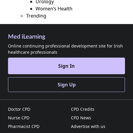
Urology
Women’s Health
Trending
Med iLearning
Online continuing professional development site for Irish
healthcare professionals
Sign In
Sign Up
Doctor CPD
CPD Credits
Nurse CPD
CPD News
Pharmacist CPD
Advertise with us