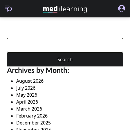
Search
for:
Archives by Month:
August 2026
July 2026
May 2026
April 2026
March 2026
February 2026
December 2025
November 2025