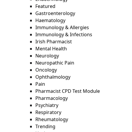
Featured
Gastroenterology
Haematology
Immunology & Allergies
Immunology & Infections
Irish Pharmacist
Mental Health
Neurology
Neuropathic Pain
Oncology
Ophthalmology
Pain
Pharmacist CPD Test Module
Pharmacology
Psychiatry
Respiratory
Rheumatology
Trending