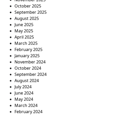
October 2025
September 2025
August 2025
June 2025
May 2025
April 2025
March 2025
February 2025
January 2025
November 2024
October 2024
September 2024
August 2024
July 2024
June 2024
May 2024
March 2024
February 2024