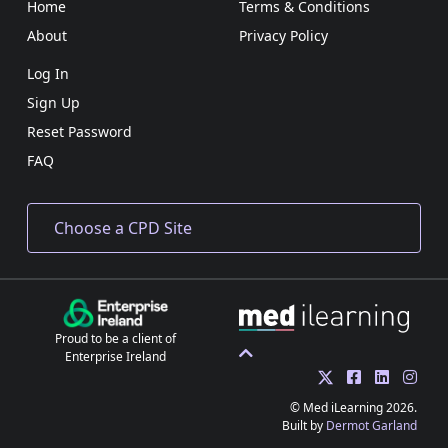
Home
Terms & Conditions
About
Privacy Policy
Log In
Sign Up
Reset Password
FAQ
Proud to be a client of
Enterprise Ireland
© Med iLearning 2026.
Built by
Dermot Garland