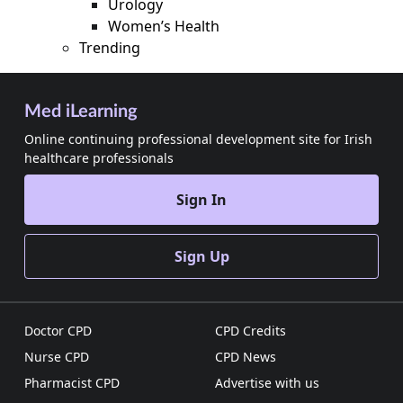
Urology
Women’s Health
Trending
Med iLearning
Online continuing professional development site for Irish
healthcare professionals
Sign In
Sign Up
Doctor CPD
CPD Credits
Nurse CPD
CPD News
Pharmacist CPD
Advertise with us