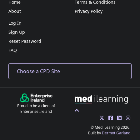
Home
Terms & Conditions
About
Privacy Policy
Log In
Sign Up
Reset Password
FAQ
Proud to be a client of
Enterprise Ireland
© Med iLearning 2026.
Built by
Dermot Garland