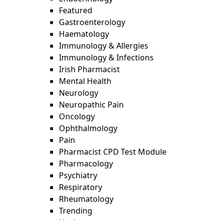
Featured
Gastroenterology
Haematology
Immunology & Allergies
Immunology & Infections
Irish Pharmacist
Mental Health
Neurology
Neuropathic Pain
Oncology
Ophthalmology
Pain
Pharmacist CPD Test Module
Pharmacology
Psychiatry
Respiratory
Rheumatology
Trending