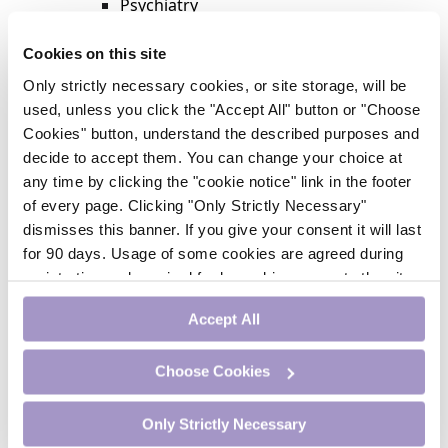
Psychiatry
Respiratory Medicine
Rheumatology
Cookies on this site
Surgery
Only strictly necessary cookies, or site storage, will be
Trending
used, unless you click the "Accept All" button or "Choose
Update Journal
Cookies" button, understand the described purposes and
Urology
decide to accept them. You can change your choice at
Women’s Health
any time by clicking the "cookie notice" link in the footer
Nurse CPD
of every page. Clicking "Only Strictly Necessary"
Addiction
dismisses this banner. If you give your consent it will last
Anaesthesia
for 90 days. Usage of some cookies are agreed during
Cardiology
registration and required for logged-in access to the site.
CE Units
If you withdraw your consent you will be logged out.
Dermatology
Accept All
Endocrinology
External Accreditation
Choose Cookies
Featured
Gastroenterology
Only Strictly Necessary
Haematology