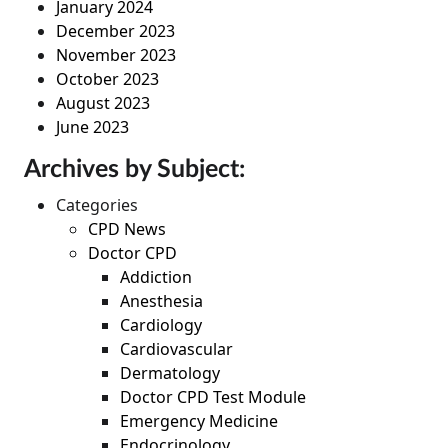
January 2024
December 2023
November 2023
October 2023
August 2023
June 2023
Archives by Subject:
Categories
CPD News
Doctor CPD
Addiction
Anesthesia
Cardiology
Cardiovascular
Dermatology
Doctor CPD Test Module
Emergency Medicine
Endocrinology