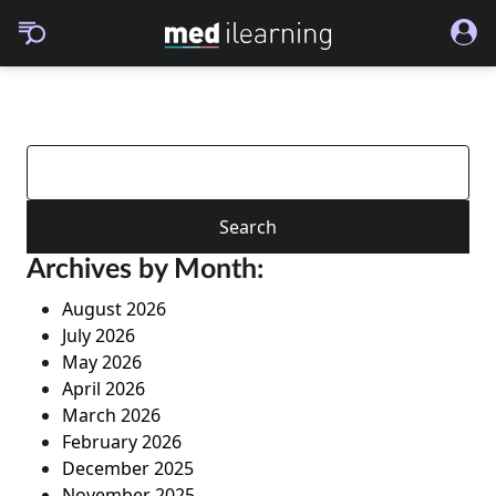
Search
for:
Archives by Month:
August 2026
July 2026
May 2026
April 2026
March 2026
February 2026
December 2025
November 2025