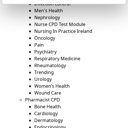
Infection control
Men's Health
Nephrology
Nurse CPD Test Module
Nursing In Practice Ireland
Oncology
Pain
Psychiatry
Respiratory Medicine
Rheumatology
Trending
Urology
Women’s Health
Wound Care
Pharmacist CPD
Bone Health
Cardiology
Dermatology
Endocrinology