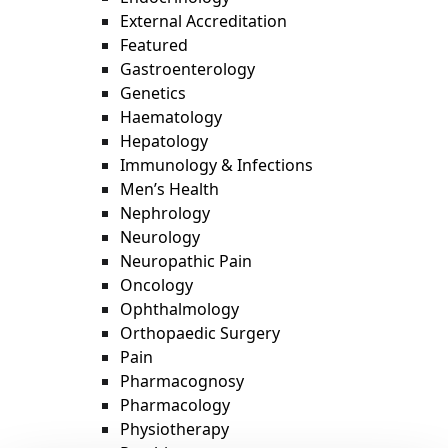
External Accreditation
Featured
Gastroenterology
Genetics
Haematology
Hepatology
Immunology & Infections
Men’s Health
Nephrology
Neurology
Neuropathic Pain
Oncology
Ophthalmology
Orthopaedic Surgery
Pain
Pharmacognosy
Pharmacology
Physiotherapy