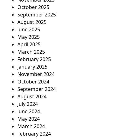
October 2025
September 2025
August 2025
June 2025
May 2025
April 2025
March 2025
February 2025
January 2025
November 2024
October 2024
September 2024
August 2024
July 2024
June 2024
May 2024
March 2024
February 2024