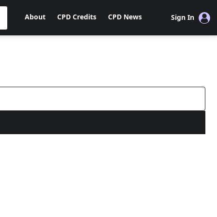
About
CPD Credits
CPD News
Sign In