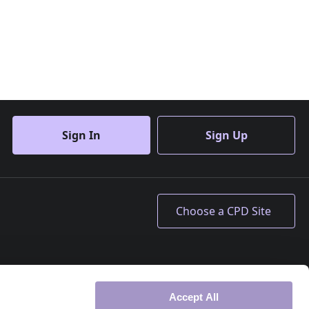
Sign In
Sign Up
Accept All