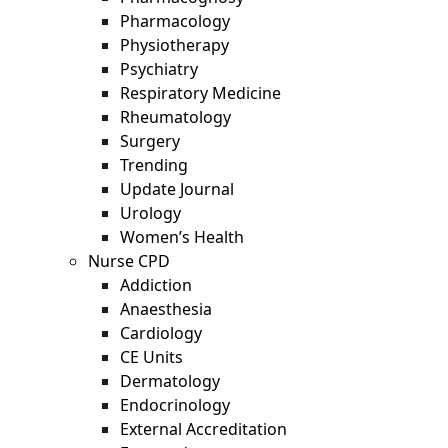
Pharmacology
Physiotherapy
Psychiatry
Respiratory Medicine
Rheumatology
Surgery
Trending
Update Journal
Urology
Women’s Health
Nurse CPD
Addiction
Anaesthesia
Cardiology
CE Units
Dermatology
Endocrinology
External Accreditation