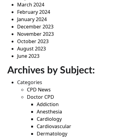
March 2024
February 2024
January 2024
December 2023
November 2023
October 2023
August 2023
June 2023
Archives by Subject:
Categories
CPD News
Doctor CPD
Addiction
Anesthesia
Cardiology
Cardiovascular
Dermatology