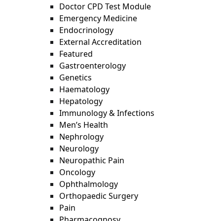
Doctor CPD Test Module
Emergency Medicine
Endocrinology
External Accreditation
Featured
Gastroenterology
Genetics
Haematology
Hepatology
Immunology & Infections
Men’s Health
Nephrology
Neurology
Neuropathic Pain
Oncology
Ophthalmology
Orthopaedic Surgery
Pain
Pharmacognosy