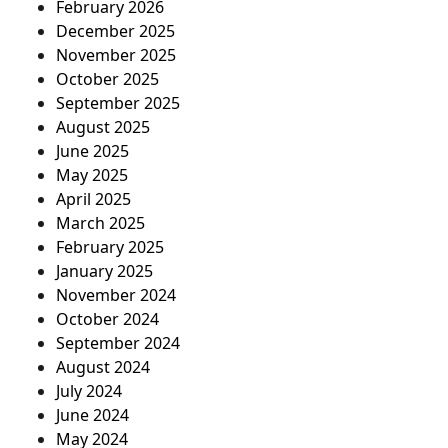
February 2026
December 2025
November 2025
October 2025
September 2025
August 2025
June 2025
May 2025
April 2025
March 2025
February 2025
January 2025
November 2024
October 2024
September 2024
August 2024
July 2024
June 2024
May 2024