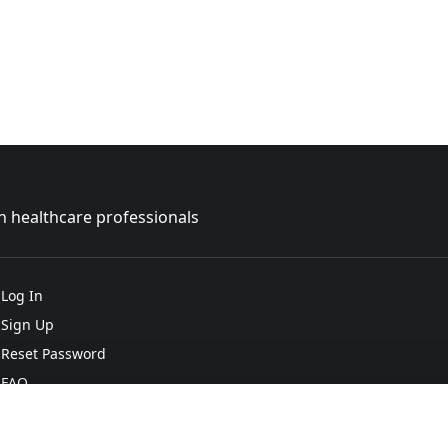
sh healthcare professionals
Log In
Sign Up
Reset Password
FAQ