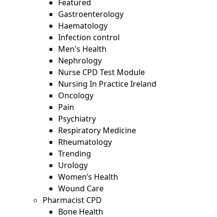
Featured
Gastroenterology
Haematology
Infection control
Men's Health
Nephrology
Nurse CPD Test Module
Nursing In Practice Ireland
Oncology
Pain
Psychiatry
Respiratory Medicine
Rheumatology
Trending
Urology
Women’s Health
Wound Care
Pharmacist CPD
Bone Health