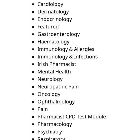
Cardiology
Dermatology
Endocrinology
Featured
Gastroenterology
Haematology
Immunology & Allergies
Immunology & Infections
Irish Pharmacist
Mental Health
Neurology
Neuropathic Pain
Oncology
Ophthalmology
Pain
Pharmacist CPD Test Module
Pharmacology
Psychiatry
Respiratory