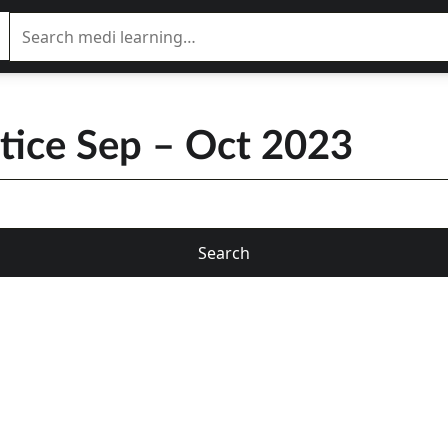
ctice Sep – Oct 2023