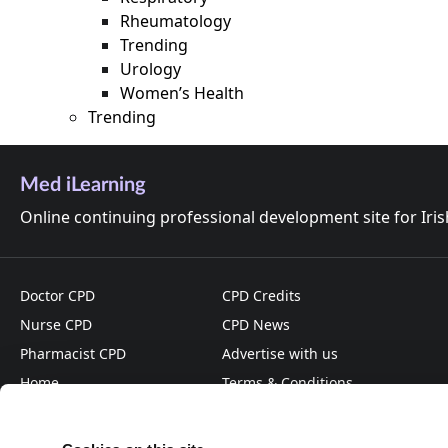
Rheumatology
Trending
Urology
Women’s Health
Trending
Med iLearning
Online continuing professional development site for Iri
Doctor CPD
CPD Credits
Nurse CPD
CPD News
Pharmacist CPD
Advertise with us
Home
Terms & Conditions
About
Privacy Policy