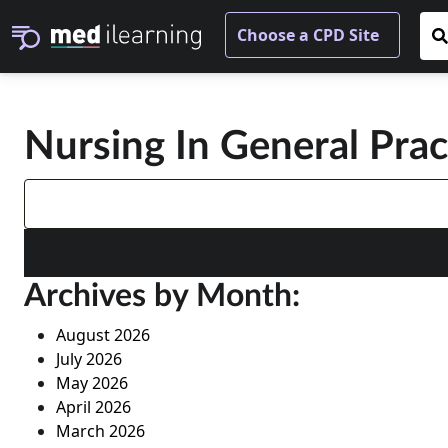
Nursing In General Pra
Search
for:
Archives by Month:
August 2026
July 2026
May 2026
April 2026
March 2026