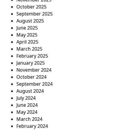
October 2025
September 2025
August 2025
June 2025
May 2025
April 2025
March 2025
February 2025
January 2025
November 2024
October 2024
September 2024
August 2024
July 2024
June 2024
May 2024
March 2024
February 2024