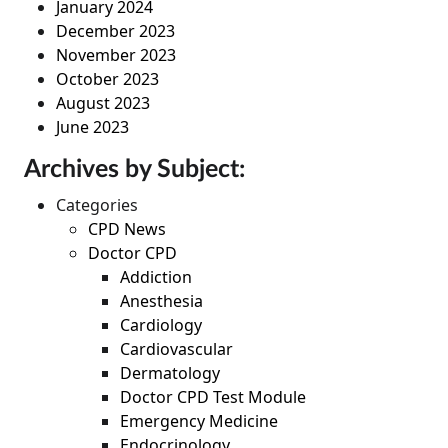
January 2024
December 2023
November 2023
October 2023
August 2023
June 2023
Archives by Subject:
Categories
CPD News
Doctor CPD
Addiction
Anesthesia
Cardiology
Cardiovascular
Dermatology
Doctor CPD Test Module
Emergency Medicine
Endocrinology