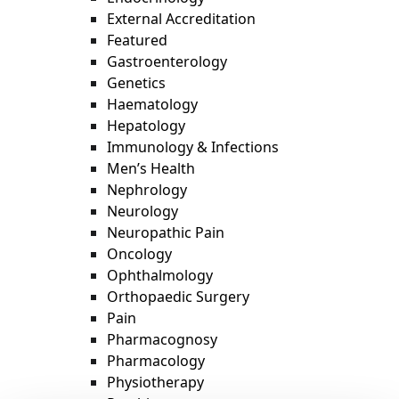
External Accreditation
Featured
Gastroenterology
Genetics
Haematology
Hepatology
Immunology & Infections
Men’s Health
Nephrology
Neurology
Neuropathic Pain
Oncology
Ophthalmology
Orthopaedic Surgery
Pain
Pharmacognosy
Pharmacology
Physiotherapy