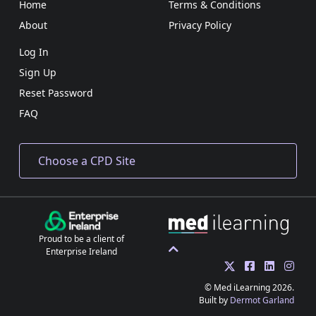
Home
Terms & Conditions
About
Privacy Policy
Log In
Sign Up
Reset Password
FAQ
Proud to be a client of
Enterprise Ireland
© Med iLearning 2026.
Built by
Dermot Garland