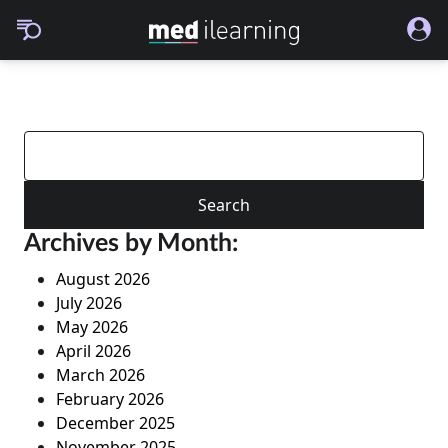
Search
for:
Archives by Month:
August 2026
July 2026
May 2026
April 2026
March 2026
February 2026
December 2025
November 2025