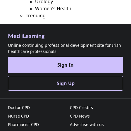
Urology
Women’s Health
Trending
Med iLearning
Online continuing professional development site for Irish
healthcare professionals
Sign In
Sign Up
Doctor CPD
CPD Credits
Nurse CPD
CPD News
Pharmacist CPD
Advertise with us