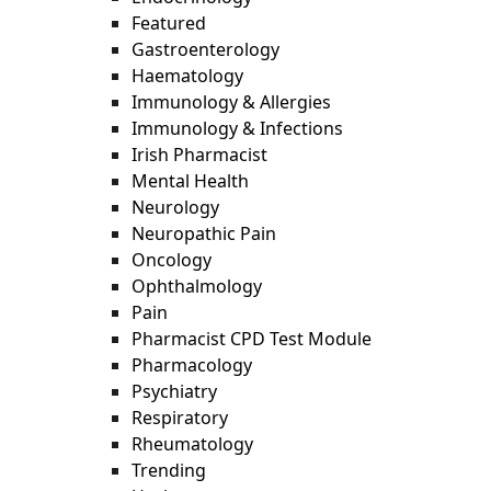
Featured
Gastroenterology
Haematology
Immunology & Allergies
Immunology & Infections
Irish Pharmacist
Mental Health
Neurology
Neuropathic Pain
Oncology
Ophthalmology
Pain
Pharmacist CPD Test Module
Pharmacology
Psychiatry
Respiratory
Rheumatology
Trending