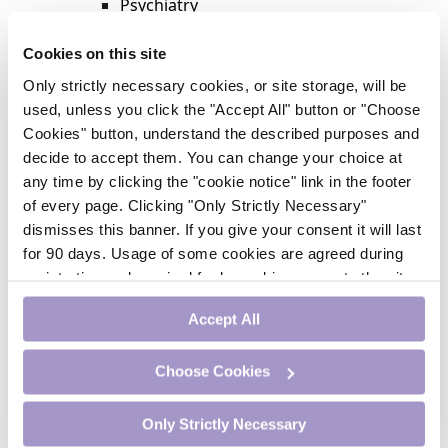
Psychiatry
Respiratory Medicine
Rheumatology
Cookies on this site
Surgery
Only strictly necessary cookies, or site storage, will be
Trending
used, unless you click the "Accept All" button or "Choose
Update Journal
Cookies" button, understand the described purposes and
Urology
decide to accept them. You can change your choice at
Women’s Health
any time by clicking the "cookie notice" link in the footer
Nurse CPD
of every page. Clicking "Only Strictly Necessary"
Addiction
dismisses this banner. If you give your consent it will last
Anaesthesia
for 90 days. Usage of some cookies are agreed during
Cardiology
registration and required for logged-in access to the site.
CE Units
If you withdraw your consent you will be logged out.
Dermatology
Accept All
Endocrinology
External Accreditation
Choose Cookies
Featured
Gastroenterology
Only Strictly Necessary
Haematology