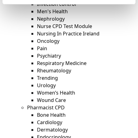
Infection control
Men's Health
Nephrology
Nurse CPD Test Module
Nursing In Practice Ireland
Oncology
Pain
Psychiatry
Respiratory Medicine
Rheumatology
Trending
Urology
Women’s Health
Wound Care
Pharmacist CPD
Bone Health
Cardiology
Dermatology
Endocrinology