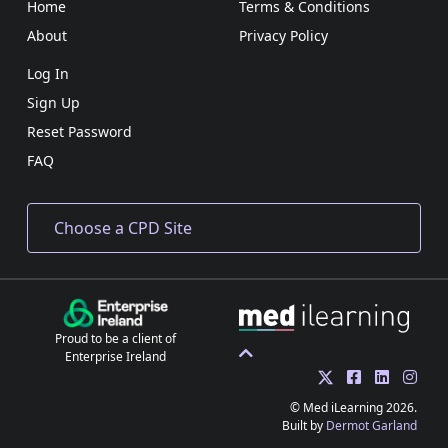
Home
Terms & Conditions
About
Privacy Policy
Log In
Sign Up
Reset Password
FAQ
Proud to be a client of
Enterprise Ireland
© Med iLearning 2026.
Built by
Dermot Garland