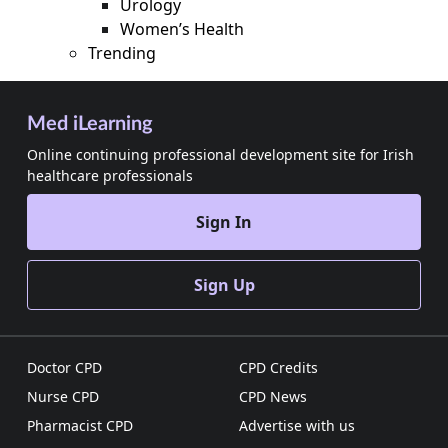
Urology
Women’s Health
Trending
Med iLearning
Online continuing professional development site for Irish
healthcare professionals
Sign In
Sign Up
Doctor CPD
CPD Credits
Nurse CPD
CPD News
Pharmacist CPD
Advertise with us