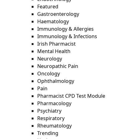
Featured
Gastroenterology
Haematology
Immunology & Allergies
Immunology & Infections
Irish Pharmacist
Mental Health
Neurology
Neuropathic Pain
Oncology
Ophthalmology
Pain
Pharmacist CPD Test Module
Pharmacology
Psychiatry
Respiratory
Rheumatology
Trending