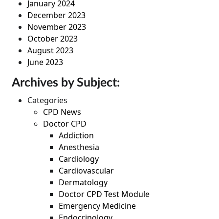
January 2024
December 2023
November 2023
October 2023
August 2023
June 2023
Archives by Subject:
Categories
CPD News
Doctor CPD
Addiction
Anesthesia
Cardiology
Cardiovascular
Dermatology
Doctor CPD Test Module
Emergency Medicine
Endocrinology