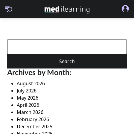
Search
for:
Archives by Month:
August 2026
July 2026
May 2026
April 2026
March 2026
February 2026
December 2025
November 2025