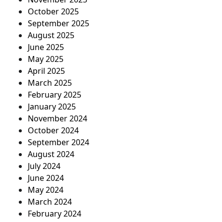
October 2025
September 2025
August 2025
June 2025
May 2025
April 2025
March 2025
February 2025
January 2025
November 2024
October 2024
September 2024
August 2024
July 2024
June 2024
May 2024
March 2024
February 2024