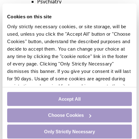
Psychiatry
Respiratory Medicine
Rheumatology
Cookies on this site
Surgery
Only strictly necessary cookies, or site storage, will be
Trending
used, unless you click the "Accept All" button or "Choose
Update Journal
Cookies" button, understand the described purposes and
Urology
decide to accept them. You can change your choice at
Women’s Health
any time by clicking the "cookie notice" link in the footer
Nurse CPD
of every page. Clicking "Only Strictly Necessary"
Addiction
dismisses this banner. If you give your consent it will last
Anaesthesia
for 90 days. Usage of some cookies are agreed during
Cardiology
registration and required for logged-in access to the site.
CE Units
If you withdraw your consent you will be logged out.
Dermatology
Accept All
Endocrinology
External Accreditation
Choose Cookies
Featured
Gastroenterology
Only Strictly Necessary
Haematology