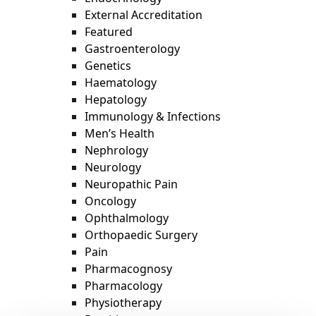
External Accreditation
Featured
Gastroenterology
Genetics
Haematology
Hepatology
Immunology & Infections
Men’s Health
Nephrology
Neurology
Neuropathic Pain
Oncology
Ophthalmology
Orthopaedic Surgery
Pain
Pharmacognosy
Pharmacology
Physiotherapy