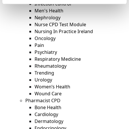
Infection control
Men's Health
Nephrology
Nurse CPD Test Module
Nursing In Practice Ireland
Oncology
Pain
Psychiatry
Respiratory Medicine
Rheumatology
Trending
Urology
Women’s Health
Wound Care
Pharmacist CPD
Bone Health
Cardiology
Dermatology
Endocrinology